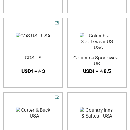
COS US
Columbia Sportswear
US
USD1 =
3
USD1 =
2.5