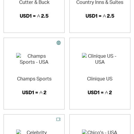
Cutter & Buck
Country Inns & Suites
USD1 =
2.5
USD1 =
2.5
Champs Sports
Clinique US
USD1 =
2
USD1 =
2