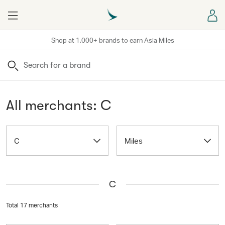
Menu
Sign
Shop at 1,000+ brands to earn Asia Miles
Search
All merchants: C
C
Miles
C
Total 17 merchants