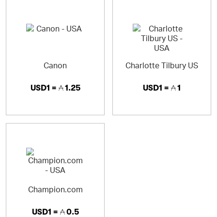
Canon
Charlotte Tilbury US
USD1 =
1.25
USD1 =
1
Champion.com
USD1 =
0.5