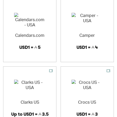
Calendars.com
Camper
USD1 =
5
USD1 =
4
Clarks US
Crocs US
Up to
USD1 =
3.5
USD1 =
3