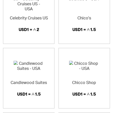
Celebrity Cruises US
Chico's
USD1 =
2
USD1 =
1.5
Candlewood Suites
Chicco Shop
USD1 =
1.5
USD1 =
1.5