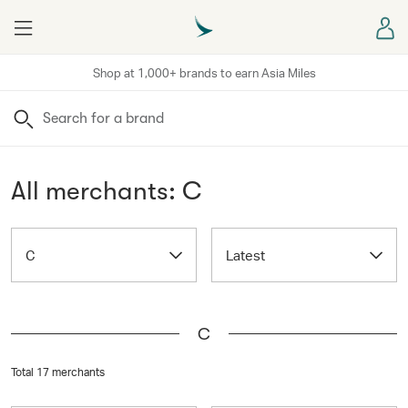
Menu
Sign
Shop at 1,000+ brands to earn Asia Miles
Search
All merchants: C
C
Latest
C
Total 17 merchants