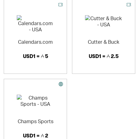
Calendars.com
Cutter & Buck
USD1 =
5
USD1 =
2.5
Champs Sports
USD1 =
2