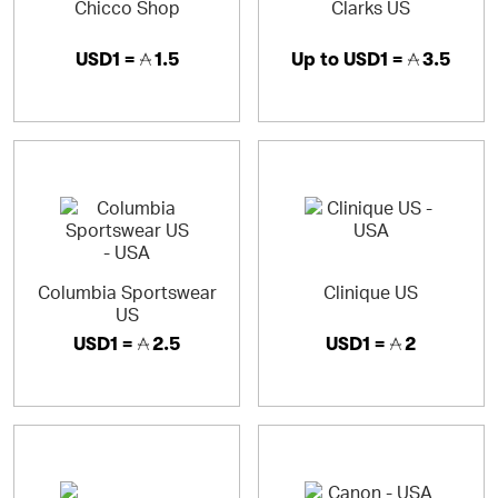
Chicco Shop
Clarks US
USD1 =
1.5
Up to
USD1 =
3.5
Columbia Sportswear
Clinique US
US
USD1 =
2.5
USD1 =
2