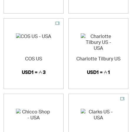
COS US
Charlotte Tilbury US
USD1 =
3
USD1 =
1