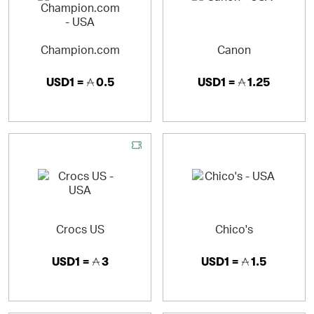
Champion.com
Canon
USD1 =
0.5
USD1 =
1.25
Crocs US
Chico's
USD1 =
3
USD1 =
1.5