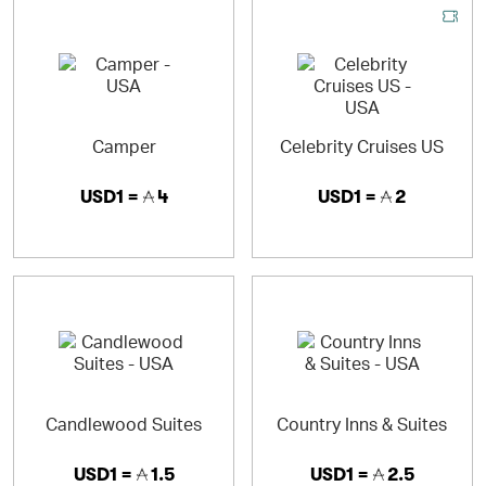
Camper
Celebrity Cruises US
USD1 =
4
USD1 =
2
Candlewood Suites
Country Inns & Suites
USD1 =
1.5
USD1 =
2.5