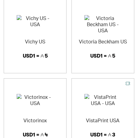
Vichy US
Victoria Beckham US
USD1 =
5
USD1 =
5
Victorinox
VistaPrint USA
USD1 =
4
USD1 =
3