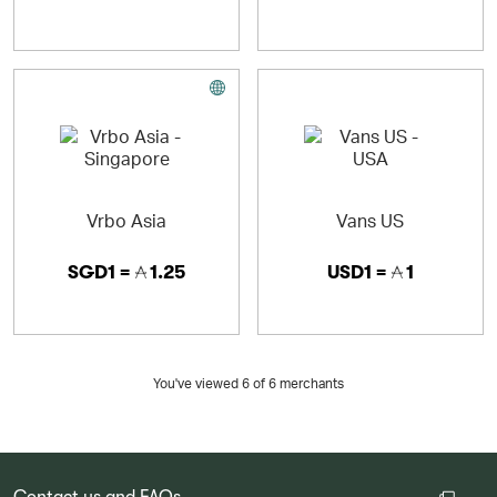
Vrbo Asia
Vans US
SGD1 =
1.25
USD1 =
1
You've viewed 6 of
6
merchants