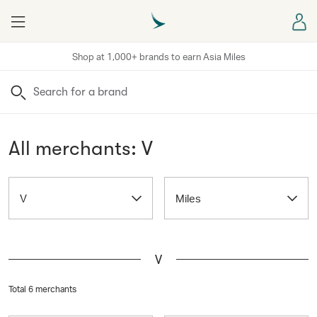
Menu
Sign
Shop at 1,000+ brands to earn Asia Miles
Search
All merchants: V
V
Miles
V
Total 6 merchants