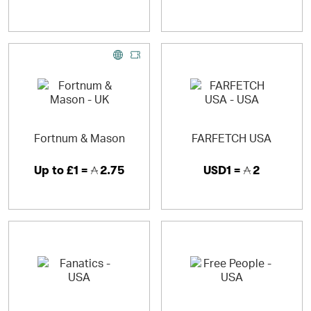
Fortnum & Mason
FARFETCH USA
Up to
£1 =
2.75
USD1 =
2