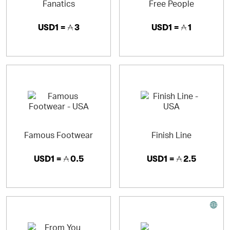
Fanatics
Free People
USD1 =
3
USD1 =
1
Famous Footwear
Finish Line
USD1 =
0.5
USD1 =
2.5