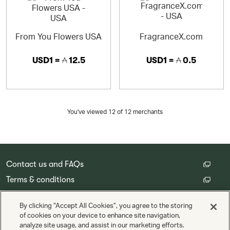
From You Flowers USA
FragranceX.com
USD1 =
12.5
USD1 =
0.5
You've viewed 12 of
12
merchants
Contact us and FAQs
Terms & conditions
Customer privacy policy
By clicking “Accept All Cookies”, you agree to the storing
Cookie Settings
of cookies on your device to enhance site navigation,
analyze site usage, and assist in our marketing efforts.