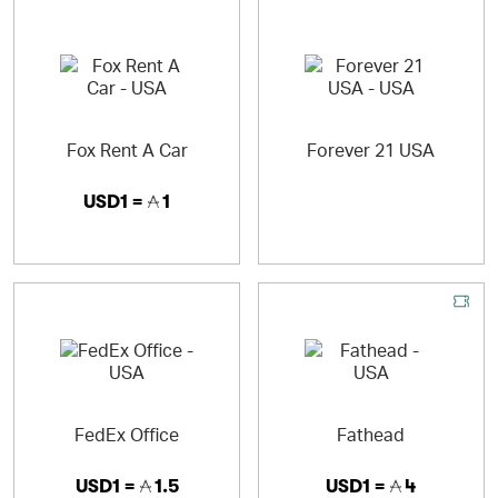
Fox Rent A Car
Forever 21 USA
USD1 =
1
FedEx Office
Fathead
USD1 =
1.5
USD1 =
4