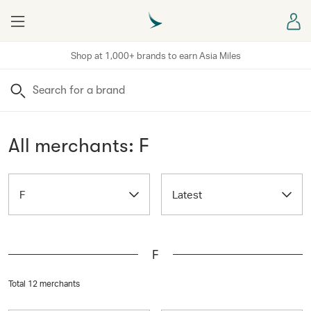
Menu
Sign
Shop at 1,000+ brands to earn Asia Miles
Search
All merchants: F
F
Latest
F
Total 12 merchants