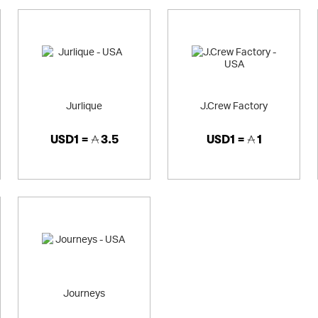
Jurlique
J.Crew Factory
USD1 =
3.5
USD1 =
1
Journeys