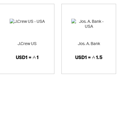
J.Crew US
Jos. A. Bank
USD1 =
1
USD1 =
1.5