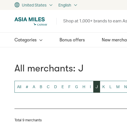
United States
English
Shop at 1,000+ brands to earn As
Categories
Bonus offers
New mercha
All merchants: J
All
#
A
B
C
D
E
F
G
H
I
J
K
L
M
N
Total 9 merchants