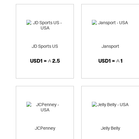
JD Sports US
Jansport
USD1 =
2.5
USD1 =
1
JCPenney
Jelly Belly