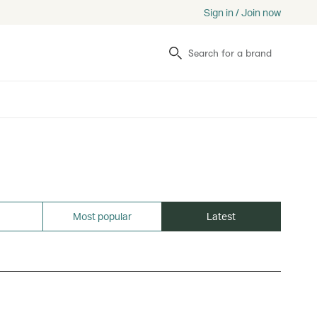
Sign in / Join now
Search
Most popular
Latest