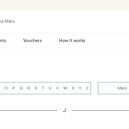
ia Miles
nts
Vouchers
How it works
O
P
Q
R
S
T
U
V
W
X
Y
Z
Miles
J