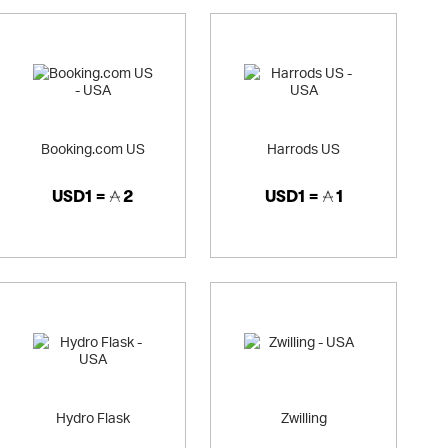
Booking.com US
Harrods US
USD1 =
2
USD1 =
1
Hydro Flask
Zwilling