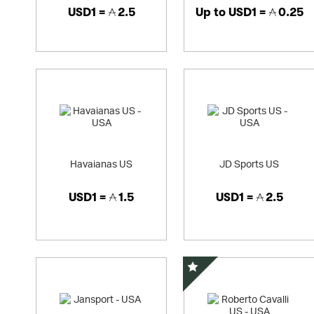
USD1 =
2.5
Up to
USD1 =
0.25
Havaianas US
JD Sports US
USD1 =
1.5
USD1 =
2.5
Special Offer