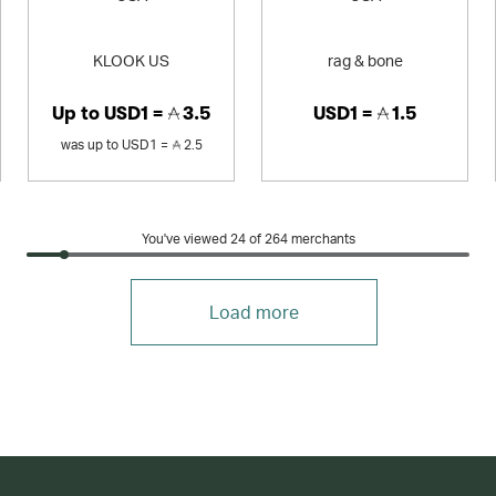
KLOOK US
rag & bone
Up to
USD1 =
3.5
USD1 =
1.5
was
up to
USD1 =
2.5
You've viewed 24 of
264
merchants
Load more