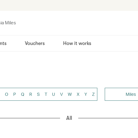
ia Miles
nts
Vouchers
How it works
O
P
Q
R
S
T
U
V
W
X
Y
Z
Miles
All