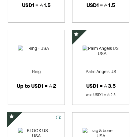
USD1 =
1.5
USD1 =
1.5
Special Offer
Ring
Palm Angels US
Up to
USD1 =
2
USD1 =
3.5
was
USD1 =
2.5
Special Offer