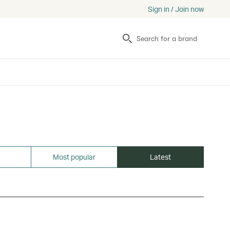
Sign in / Join now
Search
Most popular
Latest