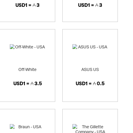
USD1 =
3
USD1 =
3
Off-White
ASUS US
USD1 =
3.5
USD1 =
0.5