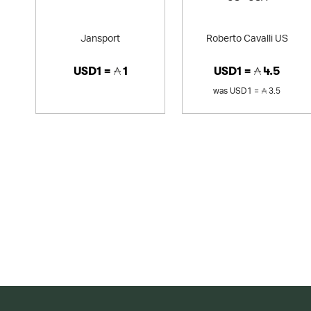
Jansport
Roberto Cavalli US
USD1 =
1
USD1 =
4.5
was
USD1 =
3.5