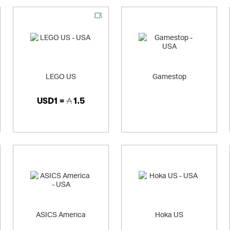
LEGO US
Gamestop
USD1 =
1.5
ASICS America
Hoka US