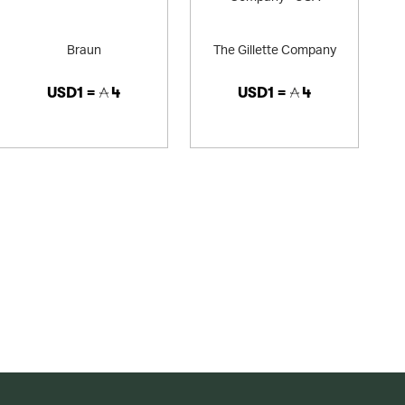
Braun
The Gillette Company
USD1 =
4
USD1 =
4