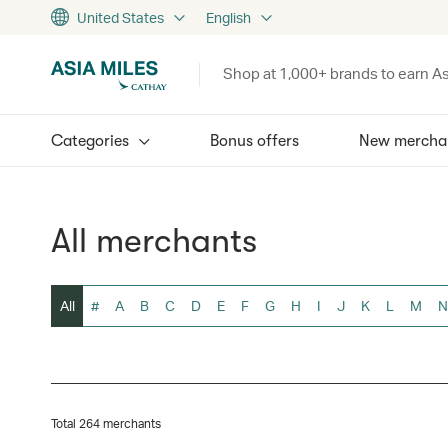
United States
English
Shop at 1,000+ brands to earn As
Categories
Bonus offers
New mercha
All merchants
All
#
A
B
C
D
E
F
G
H
I
J
K
L
M
N
Total 264 merchants