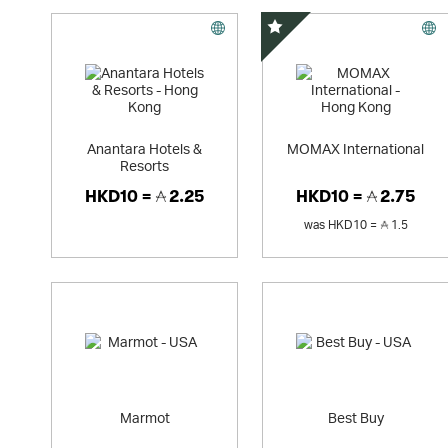
Special Offer
Anantara Hotels &
MOMAX International
Resorts
HKD10 =
2.25
HKD10 =
2.75
was
HKD10 =
1.5
Marmot
Best Buy