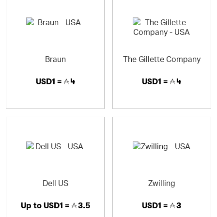
Braun
The Gillette Company
USD1 =
4
USD1 =
4
Dell US
Zwilling
Up to
USD1 =
3.5
USD1 =
3