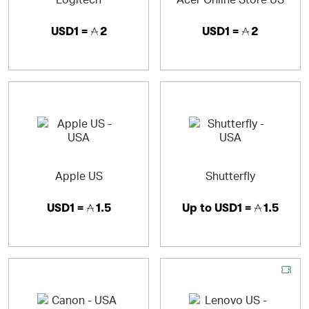
USD1 =
2
USD1 =
2
Apple US
Shutterfly
USD1 =
1.5
Up to
USD1 =
1.5