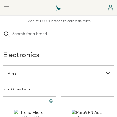
Menu
Sign
Shop at 1,000+ brands to earn Asia Miles
Search
Electronics
Miles
Total 22 merchants