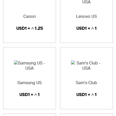
Canon
Lenovo US
USD1 =
1.25
USD1 =
1
Samsung US
Sam's Club
USD1 =
1
USD1 =
1