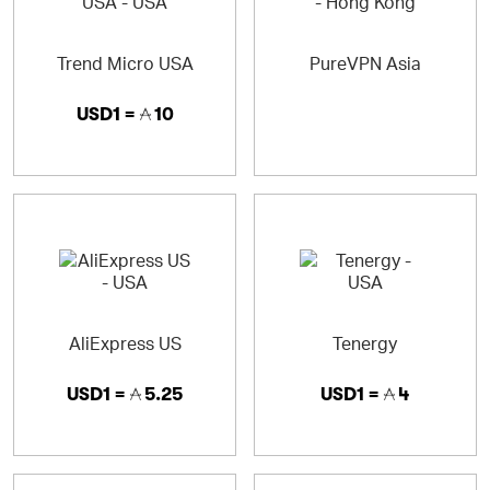
Trend Micro USA
PureVPN Asia
USD1 =
10
AliExpress US
Tenergy
USD1 =
5.25
USD1 =
4