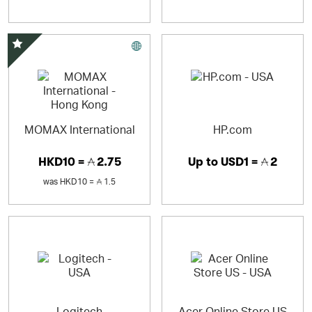
Special Offer
MOMAX International
HP.com
HKD10 =
2.75
Up to
USD1 =
2
was
HKD10 =
1.5
Logitech
Acer Online Store US