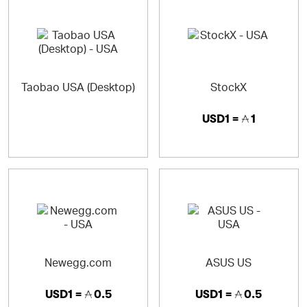
Taobao USA (Desktop)
StockX
USD1 =
1
Newegg.com
ASUS US
USD1 =
0.5
USD1 =
0.5