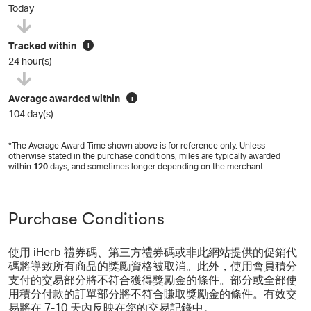
Today
Tracked within
i
24 hour(s)
Average awarded within
i
104 day(s)
*The Average Award Time shown above is for reference only. Unless
otherwise stated in the purchase conditions, miles are typically awarded
within
120
days, and sometimes longer depending on the merchant.
Purchase Conditions
使用 iHerb 禮券碼、第三方禮券碼或非此網站提供的促銷代
碼將導致所有商品的獎勵資格被取消。此外，使用會員積分
支付的交易部分將不符合獲得獎勵金的條件。部分或全部使
用積分付款的訂單部分將不符合賺取獎勵金的條件。有效交
易將在 7-10 天內反映在您的交易記錄中。