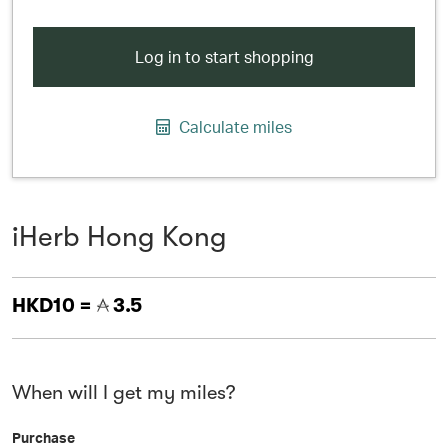
Log in to start shopping
Calculate miles
iHerb Hong Kong
HKD10 =
3.5
When will I get my miles?
Purchase