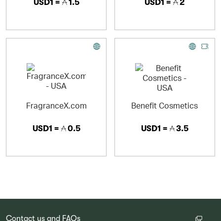
USD1 =
1.5
USD1 =
2
FragranceX.com
Benefit Cosmetics
USD1 =
0.5
USD1 =
3.5
Contact us and FAQs