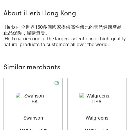
About iHerb Hong Kong
iHerb 向全世界150多個國家提供高性價比的天然健康產品，
正品保障，暢購無憂。
iHerb carries one of the largest selections of high-quality
natural products to customers all over the world.
Similar merchants
Swanson
Walgreens