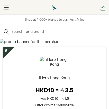
Menu
Sign
Shop at 1,000+ brands to earn Asia Miles
Search
Special Offer
iHerb Hong Kong
HKD10 =
3.5
was
HKD10 =
1.5
Offer expires 16/08/2026