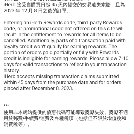
iHerb 接受自購買日起 45 天內提交的交易遺失索賠，且為
2023 年 12 月 8 日之後的訂單。
Entering an iHerb Rewards code, third-party Rewards
code, or promotional code not offered on this site will
result in the entitlement to rewards for all items to be
cancelled. Additionally, parts of a transaction paid with
loyalty credit won't qualify for earning rewards. The
portion of orders paid partially or fully with Rewards
credit is ineligible for earning rewards. Please allow 7-10
days for valid transactions to reflect in your transaction
history.
iHerb accepts missing transaction claims submitted
within 45 days from the purchase date and for orders
placed after December 8, 2023.
***
使用非本網站提供的優惠代碼可能導致獎勵失效。獎勵不適
用於郵費/手續費/運費及各種稅項（包括但不限於增值稅和
消費稅等）。