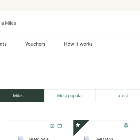
ia Miles
nts
Vouchers
How it works
Miles
Most popular
Latest
Special Offer