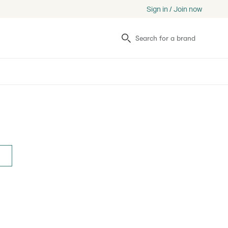
Sign in / Join now
Search