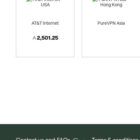
AT&T Internet
PureVPN Asia
2,501.25