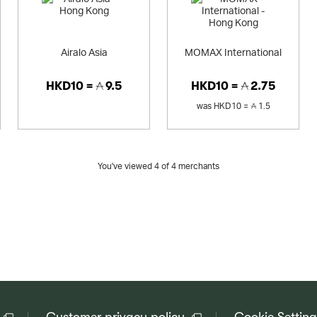
Airalo Asia
MOMAX International
HKD10 =
9.5
HKD10 =
2.75
was
HKD10 =
1.5
You've viewed 4 of
4
merchants