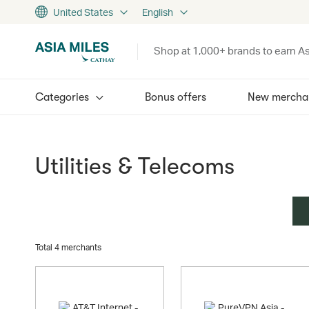
United States
English
Shop at 1,000+ brands to earn As
Categories
Bonus offers
New mercha
Utilities & Telecoms
Total 4 merchants