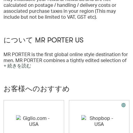
calculated on postage / handling / delivery costs or
associated purchase taxes in your region (This may
include but not be limited to VAT, GST etc).
について MR PORTER US
MR PORTER is the first global online style destination for
men. MR PORTER combines a tightly edited selection of
+ 続きを読む
the world's leading menswear designers with expert style
advice and a weekly magazine containing style and
lifestyle editorial. As the latest addition to the NET-A-
PORTER family, MR PORTER benefits from over ten years
お客様へのおすすめ
of online luxury retail experience.