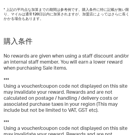
* 上記の平均点な加算までの期間は参考例です。購入条件に特に記載が無い限
り、マイルは通常
120
日以内に加算されますが、加盟店によってはさらに長く
かかる場合もあります。
購入条件
No rewards are given when using a staff discount and/or
an internal staff member. You will earn a lower reward
when purchasing Sale items.
***
Using a voucher/coupon code not displayed on this site
may invalidate your reward. Rewards and are not
calculated on postage / handling / delivery costs or
associated purchase taxes in your region (This may
include but not be limited to VAT, GST etc).
***
Using a voucher/coupon code not displayed on this site
may invalidate your reward. Rewards and are not