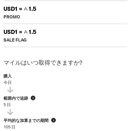
USD1 =
1.5
PROMO
USD1 =
1.5
SALE FLAG
マイルはいつ取得できますか?
購入
今日
範囲内で追跡
i
5 日
平均的な加算までの期間
i
105 日