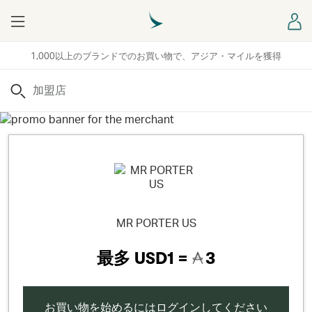
Menu
ロ
1,000以上のブランドでのお買い物で、アジア・マイルを獲得
検索
MR PORTER US
最多
USD1 =
3
お買い物を始めるにはログインしてください