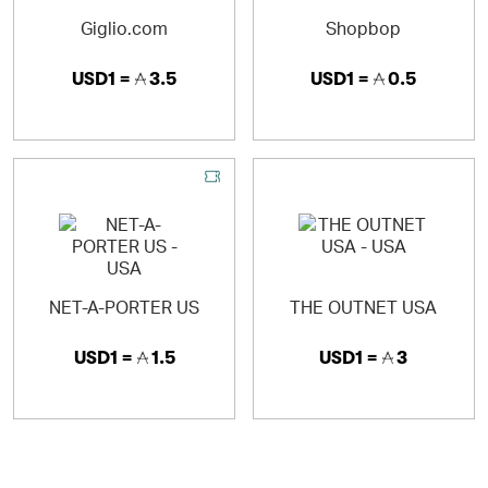
Giglio.com
Shopbop
USD1 =
3.5
USD1 =
0.5
NET-A-PORTER US
THE OUTNET USA
USD1 =
1.5
USD1 =
3