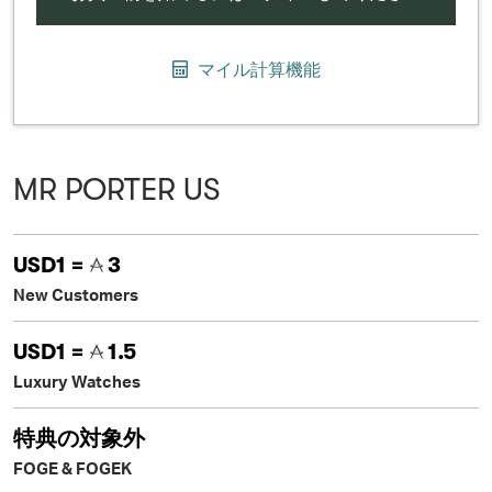
マイル計算機能
MR PORTER US
USD1 =
3
New Customers
USD1 =
1.5
Luxury Watches
特典の対象外
FOGE & FOGEK