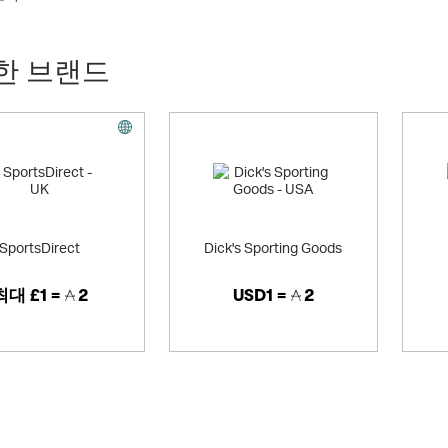
 huge range of sports merchandise, including the very latest 100% officia
an leagues, and of course all the football kits and other merchandise fo
 of firm ground football boots and astro football boots (over 150 differen
한 브랜드
fans (union and league) - Kitbag.com is the place to shop. We have a huge
tion of leisure and training wear, as well as other sports gifts and souven
or sports such as tennis (ie. official Wimbledon towels, gear and equipmen
 In addition, we have a recently expanded range of leisurewear, with pr
ear, t-shirts, polos, sweatshirts, caps and lots of football, rugby, tennis
resent sale section is immensely popular.
fer merchandise for all 32 teams in the NFL league, with replica jerseys an
ation on football and rugby shirts (perfect for those unique personalised
ely) Nike, Reebok, Adidas, Umbro, Puma, Lotto and Joma.
SportsDirect
Dick's Sporting Goods
a secure site, offering free standard UK delivery on orders over £50.
최대
£1 =
2
USD1 =
2