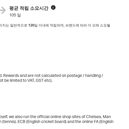
평균 적립 소요시간
i
105 일
마일리지는 일반적으로
120
일 이내에 적립되며, 브랜드에 따라 더 오래 소요될
d. Rewards and are not calculated on postage / handling /
t be limited to VAT, GST etc).
tself, we also run the official online shop sites of Chelsea, Man
(tennis), ECB (English cricket board) and the online FA (English