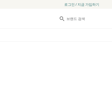
로그인 / 지금 가입하기
검색