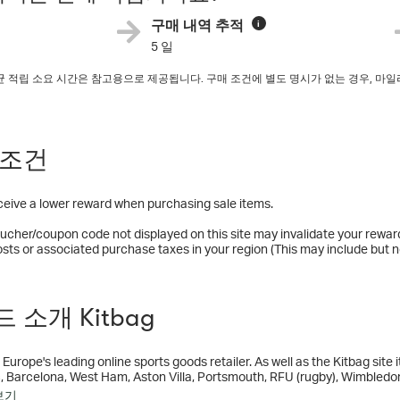
구매 내역 추적
i
5 일
평균 적립 소요 시간은 참고용으로 제공됩니다. 구매 조건에 별도 명시가 없는 경우, 
.
 조건
eceive a lower reward when purchasing sale items.
ucher/coupon code not displayed on this site may invalidate your rewar
osts or associated purchase taxes in your region (This may include but no
 소개 Kitbag
 Europe's leading online sports goods retailer. As well as the Kitbag site i
c, Barcelona, West Ham, Aston Villa, Portsmouth, RFU (rugby), Wimbledon 
ssociation) store. We are based in Manchester, UK.
보기