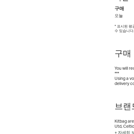
구매
오늘
* 표시된 
수 있습니다
구매
You will r
***
Using a vo
delivery c
브랜드
Kitbag are
Utd, Celti
Football A
+ 자세히 