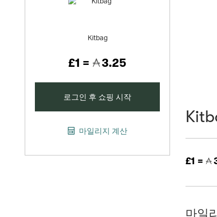
Kitbag
£1 =
3.25
로그인 후 쇼핑 시작
Kit
마일리지 계산
£1 =
3
마일리