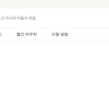
하고 아시아 마일즈 적립
드
할인 바우처
이용 방법