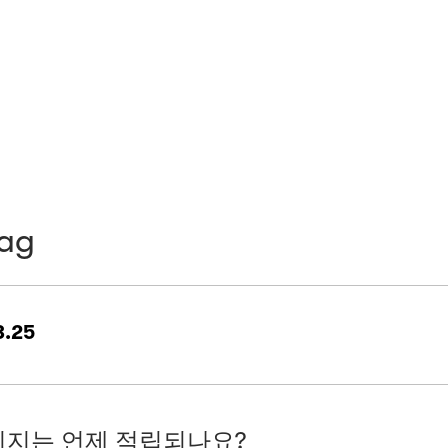
bag
.25
지는 언제 적립되나요?