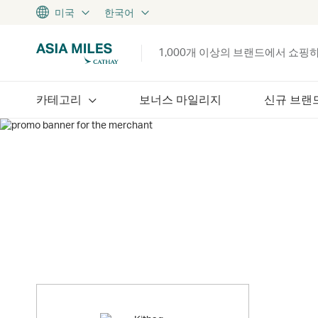
미국
한국어
1,000개 이상의 브랜드에서 쇼핑
카테고리
보너스 마일리지
신규 브랜