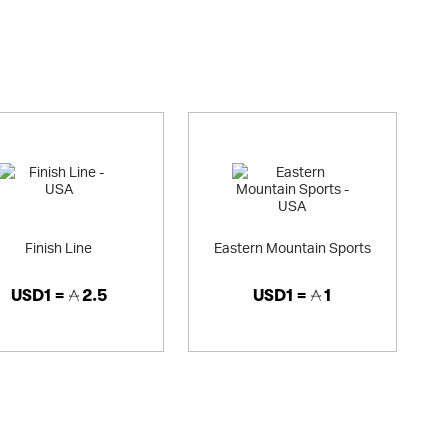
l football shirts from around the world including international
r all of the teams in the English Premiership. We also have a
t types).
 selection of rugby shirts for all the major rugby teams, plus a
irs. We also cover lots of other sports, with large ranges of
t), cricket (official ECB range) and Formula 1 (official F1
oduct ranges such as running shoes and trainers, jackets,
 and cricket equipment. We also have a huge range of kids clothes.
d gifts. We're one of a few online sports retailers to offer shirt
 gifts). We stock the leading sports brands including (but not
Finish Line
Eastern Mountain Sports
USD1 =
2.5
USD1 =
1