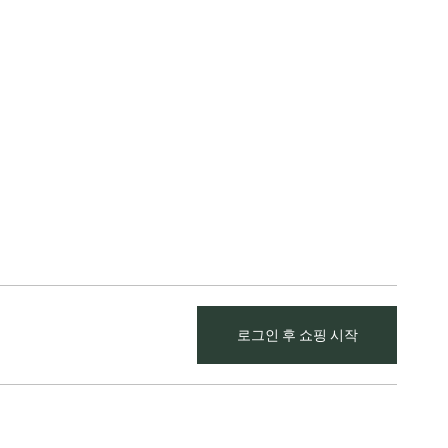
로그인 후 쇼핑 시작