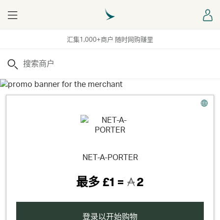
Menu
登
汇集1,000+商户 随时网购赚里
搜索
NET-A-PORTER
最多
£1 =
2
登录以开始购物