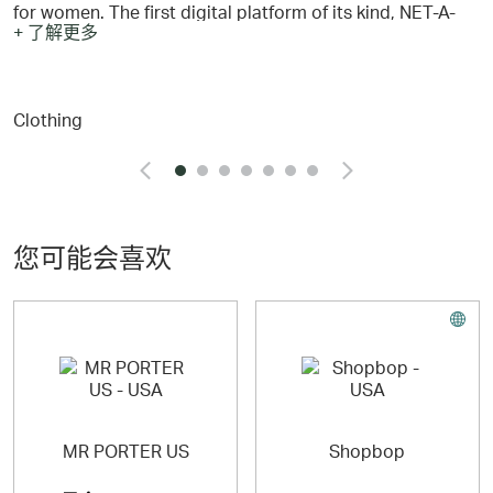
for women. The first digital platform of its kind, NET-A-
+ 了解更多
PORTER has revolutionised the way women shop,
delivering fashion, fine jewelry & watches and lifestyle
collections to the world’s most discerning women.
Clothing
Today, NET-A-PORTER continues to own discovery,
inspiration, exceptional curation, customer experience
and engaging storytelling. NET-A-PORTER creates
exclusive, personalised experiences for its EIPs
(Extremely Important People), with dedicated Personal
Shoppers and invitation-only moments. PORTER, the
editorial voice of NET-A-PORTER, entertains and inspires
您可能会喜欢
women through daily content, and tells the stories of
incredible women across the globe.
NET-A-PORTER is part of LuxExperience, the leading
digital, multi-brand luxury group.
MR PORTER US
Shopbop