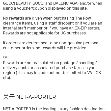
GUCCI BEAUTY, GUCCI and BALENCIAGA) and/or when
using a voucher/coupon displayed on this site.
No rewards are given when purchasing The Row,
clearance items, using a staff discount or if you are an
internal staff member or if you have an EX-EIP status.
Rewards are not applicable for US purchases.
If orders are determined to be non-genuine personal
customer orders, no rewards will be provided.
***
Rewards are not calculated on postage / handling /
delivery costs or associated purchase taxes in your
region (This may include but not be limited to VAT, GST
etc).
关于 NET-A-PORTER
NET-A-PORTER is the leading luxury fashion destination