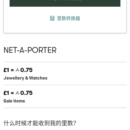
里数转换器
NET-A-PORTER
£1 =
0.75
Jewellery & Watches
£1 =
0.75
Sale items
什么时候才能收到我的里数？