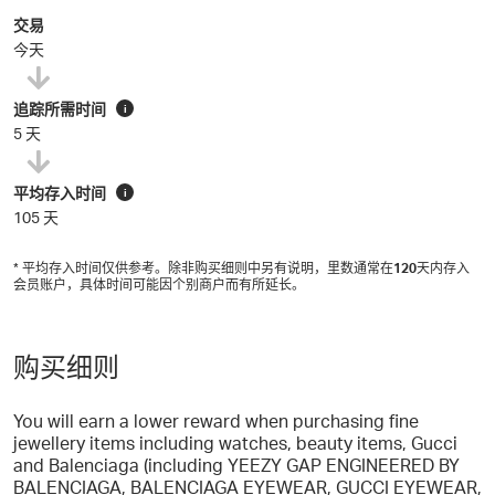
交易
今天
追踪所需时间
i
5 天
平均存入时间
i
105 天
* 平均存入时间仅供参考。除非购买细则中另有说明，里数通常在
120
天内存入
会员账户，具体时间可能因个别商户而有所延长。
购买细则
You will earn a lower reward when purchasing fine
jewellery items including watches, beauty items, Gucci
and Balenciaga (including YEEZY GAP ENGINEERED BY
BALENCIAGA, BALENCIAGA EYEWEAR, GUCCI EYEWEAR,