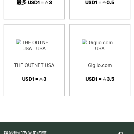
最多
USD1 =
3
USD1 =
0.5
THE OUTNET USA
Giglio.com
USD1 =
3
USD1 =
3.5
联络我们及常见问题