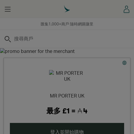
Menu
登
匯集1,000+商戶 隨時網購賺里
搜尋
MR PORTER UK
最多
£1 =
4
登入並開始購物