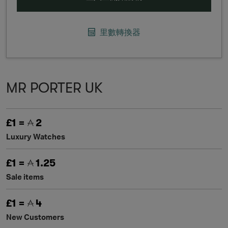
里數轉換器
MR PORTER UK
£1 =
2
Luxury Watches
£1 =
1.25
Sale items
£1 =
4
New Customers