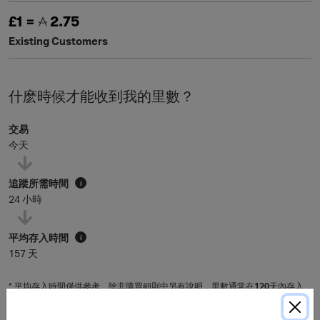
£1 =
2.75
Existing Customers
什麽時候才能收到我的里數？
交易
今天
追蹤所需時間
i
24 小時
平均存入時間
i
157 天
* 平均存入時間僅供參考。除非購買細則中另有說明，里數通常在
120
天內存入
會員賬戶，具體時間可能因個別商戶而有所延長。