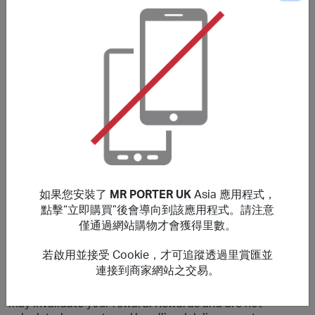
購買細則
Please note that the stated reward is on New Customers
only, Existing customers will earn a lower reward.
Rewards are valid for purchases made Globally. Only
purchases that are completed in one session from this
site will earn rewards. If purchases are not made within
cookies period, transaction will be invalid and not
eligible for rewards.
No rewards on: Fear of God Essentials, GUCCI, Bottega
Veneta, CELINE HOMME, Balenciaga, Alexander
如果您安裝了
MR PORTER UK
Asia 應用程式，
Mcqueen, Saint Laurent, Brioni & those made by staff
點擊“立即購買”後會導向到該應用程式。請注意
members at MR PORTER or exchanged products. You will
僅通過網站購物才會獲得里數。
earn a lower reward on purchases that include luxury
watches, sale items and selected sneakers.
若啟用並接受 Cookie，才可追蹤透過里賞匯並
連接到商家網站之交易。
***
Using a voucher/coupon code not displayed on this site
may invalidate your reward. Rewards and are not