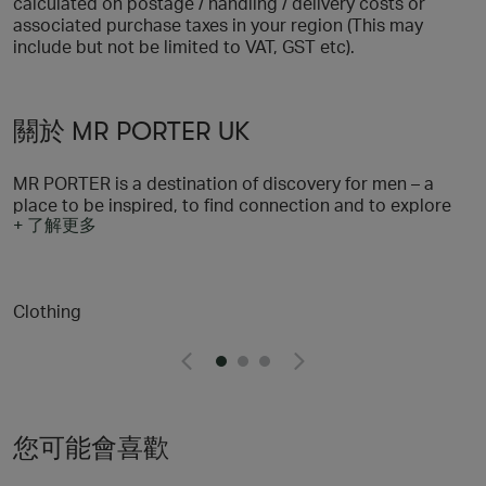
calculated on postage / handling / delivery costs or
associated purchase taxes in your region (This may
include but not be limited to VAT, GST etc).
關於 MR PORTER UK
MR PORTER is a destination of discovery for men – a
place to be inspired, to find connection and to explore
+ 了解更多
all aspects of a stylish life. With a selection of more than
600 of the world’s most sought-after brands, we’re on a
mission to provide men with everything they need to look
their best, and through our content and community
Clothing
offering we’re helping them to feel their best, too. We
believe in taking a responsible approach to style and
we’re dedicated to our wider goal of helping men to lead
fulfilling lives through our content and fundraising
initiative, MR PORTER Health In Mind
您可能會喜歡