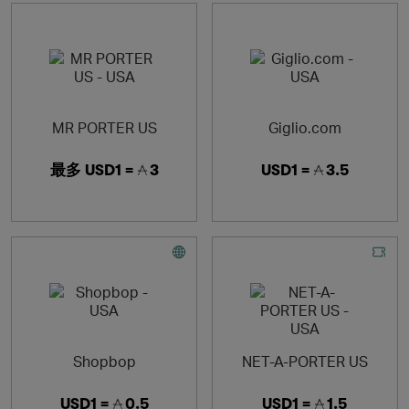
MR PORTER US
Giglio.com
最多
USD1 =
3
USD1 =
3.5
Shopbop
NET-A-PORTER US
USD1 =
0.5
USD1 =
1.5