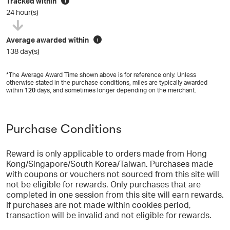
Tracked within
i
24 hour(s)
Average awarded within
i
138 day(s)
*The Average Award Time shown above is for reference only. Unless
otherwise stated in the purchase conditions, miles are typically awarded
within
120
days, and sometimes longer depending on the merchant.
Purchase Conditions
Reward is only applicable to orders made from Hong
Kong/Singapore/South Korea/Taiwan. Purchases made
with coupons or vouchers not sourced from this site will
not be eligible for rewards. Only purchases that are
completed in one session from this site will earn rewards.
If purchases are not made within cookies period,
transaction will be invalid and not eligible for rewards.