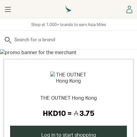
Menu
Sign
Shop at 1,000+ brands to earn Asia Miles
Search
THE OUTNET Hong Kong
HKD10 =
3.75
Log in to start shopping