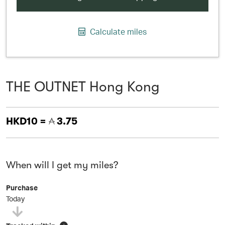
Calculate miles
THE OUTNET Hong Kong
HKD10 =
3.75
When will I get my miles?
Purchase
Today