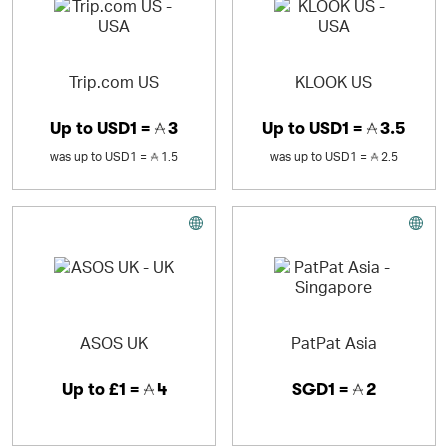
Trip.com US
KLOOK US
Up to
USD1 =
3
Up to
USD1 =
3.5
was
up to
USD1 =
1.5
was
up to
USD1 =
2.5
ASOS UK
PatPat Asia
Up to
£1 =
4
SGD1 =
2