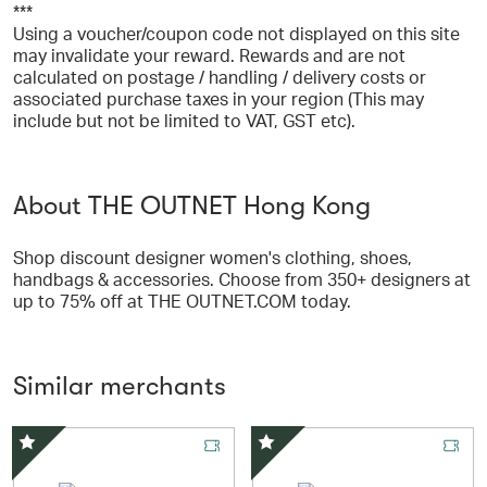
***
Using a voucher/coupon code not displayed on this site
may invalidate your reward. Rewards and are not
calculated on postage / handling / delivery costs or
associated purchase taxes in your region (This may
include but not be limited to VAT, GST etc).
About THE OUTNET Hong Kong
Shop discount designer women's clothing, shoes,
handbags & accessories. Choose from 350+ designers at
up to 75% off at THE OUTNET.COM today.
Similar merchants
Special Offer
Special Offer