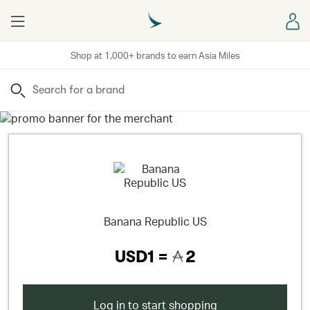
Menu
Sign
Shop at 1,000+ brands to earn Asia Miles
Search
Banana Republic US
USD1 =
2
Log in to start shopping