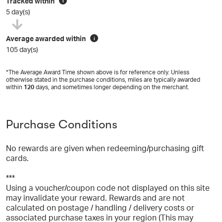
Tracked within
i
5 day(s)
Average awarded within
i
105 day(s)
*The Average Award Time shown above is for reference only. Unless
otherwise stated in the purchase conditions, miles are typically awarded
within
120
days, and sometimes longer depending on the merchant.
Purchase Conditions
No rewards are given when redeeming/purchasing gift
cards.
***
Using a voucher/coupon code not displayed on this site
may invalidate your reward. Rewards and are not
calculated on postage / handling / delivery costs or
associated purchase taxes in your region (This may