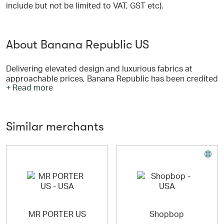
include but not be limited to VAT, GST etc).
About Banana Republic US
Delivering elevated design and luxurious fabrics at
approachable prices, Banana Republic has been credited
+ Read more
with helping make runway style more accessible for
millions of customers.
Our products, which include sophisticated seasonal
Similar merchants
collections of accessories, shoes, personal care
products, intimate apparel and gifts for the home suit a
variety of occasions, from work, to casual, weekend, to
going out.
MR PORTER US
Shopbop