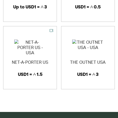
Up to
USD1 =
3
USD1 =
0.5
NET-A-PORTER US
THE OUTNET USA
USD1 =
1.5
USD1 =
3