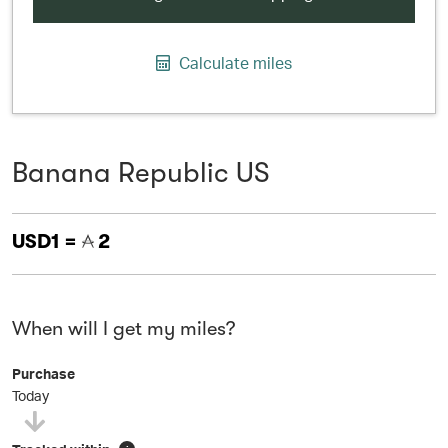
Calculate miles
Banana Republic US
USD1 =
2
When will I get my miles?
Purchase
Today