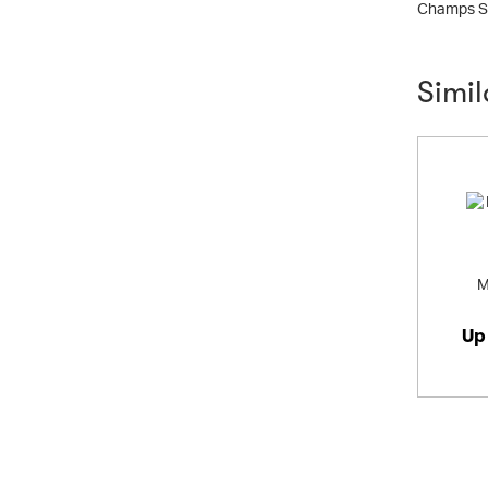
Champs Sp
Simi
M
Up