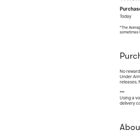
Purchas
Today
*The Averag
sometimes 
Purc
No rewards
Under Armo
releases. 
***
Using a vo
delivery c
Abou