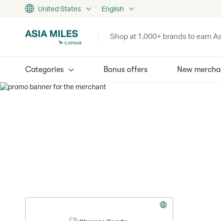
United States
English
Shop at 1,000+ brands to earn As
Categories
Bonus offers
New mercha