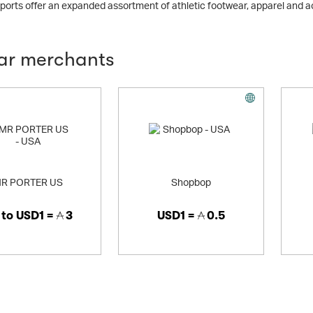
orts offer an expanded assortment of athletic footwear, apparel and 
lar merchants
R PORTER US
Shopbop
 to
USD1 =
3
USD1 =
0.5