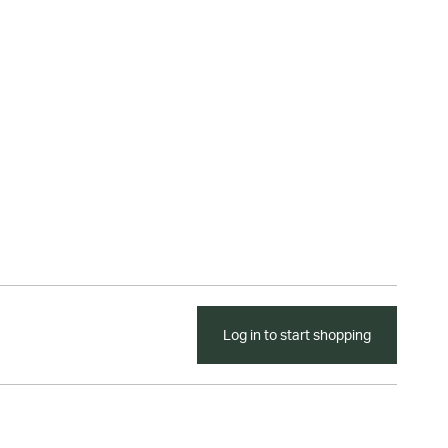
Log in to start shopping