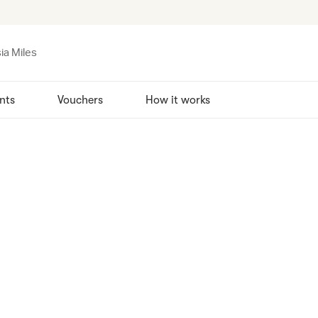
ia Miles
nts
Vouchers
How it works