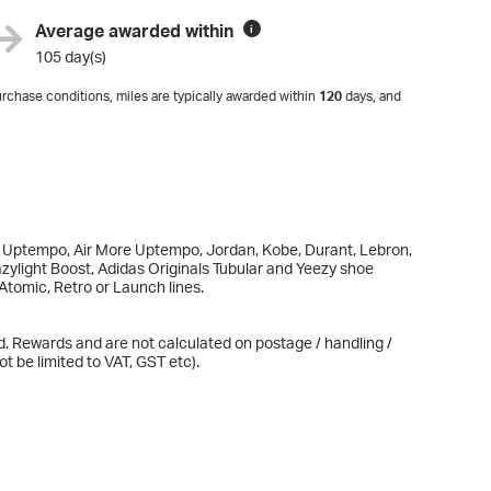
Average awarded within
i
105 day(s)
rchase conditions, miles are typically awarded within
120
days, and
ax Uptempo, Air More Uptempo, Jordan, Kobe, Durant, Lebron,
zylight Boost, Adidas Originals Tubular and Yeezy shoe
Atomic, Retro or Launch lines.
d. Rewards and are not calculated on postage / handling /
t be limited to VAT, GST etc).