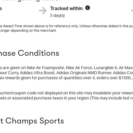
e
Tracked within
i
5 day(s)
e Award Time shown above is for reference only. Unless otherwise stated in the pu
longer depending on the merchant.
hase Conditions
 are given on Nike Air Foamposite, Nike Air Force, Lunarglide 6, Air M
ur Curry, Adidas Ultra Boost, Adidas Originals NMD Runner, Adidas Cra
No rewards given for purchases of quantities over 4, orders over $1500, 
ucher/coupon code not displayed on this site may invalidate your rewar
osts or associated purchase taxes in your region (This may include but no
t Champs Sports