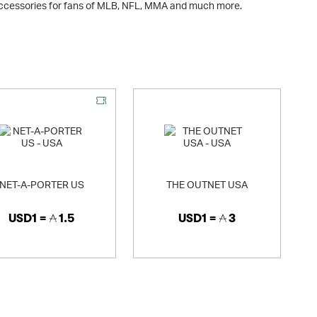
accessories for fans of MLB, NFL, MMA and much more.
NET-A-PORTER US
THE OUTNET USA
USD1 =
1.5
USD1 =
3