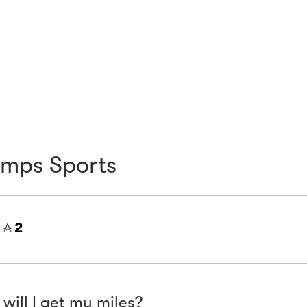
mps Sports
=
2
will I get my miles?