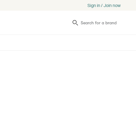
Sign in / Join now
Search