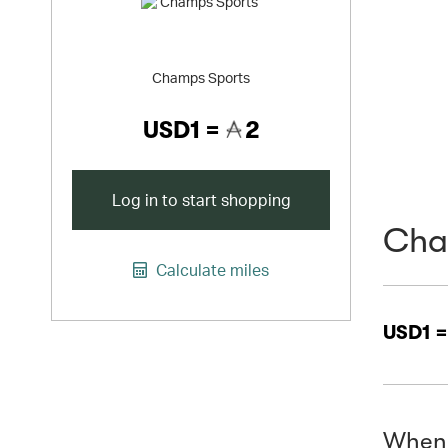
Champs Sports
USD1 =
2
Log in to start shopping
Cha
Calculate miles
USD1 
When 