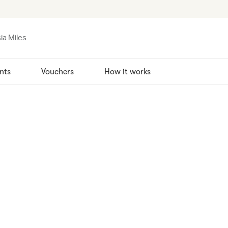
ia Miles
nts
Vouchers
How it works