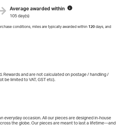
Average awarded within
i
105 day(s)
rchase conditions, miles are typically awarded within
120
days, and
d. Rewards and are not calculated on postage / handling /
t be limited to VAT, GST etc).
o an everyday occasion. All our pieces are designed in-house
across the globe. Our pieces are meant to last a lifetime—and