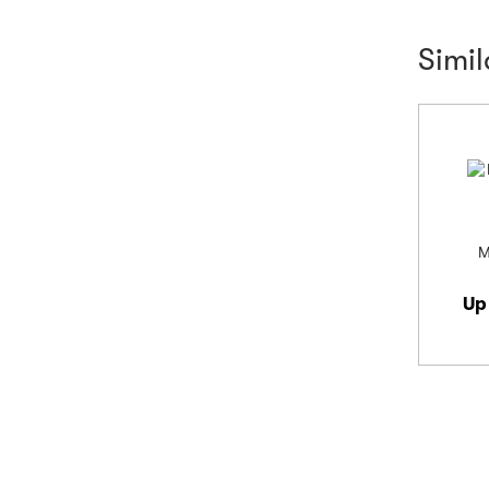
Simi
M
Up