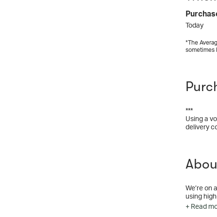
Purchas
Today
*The Averag
sometimes 
Purc
***
Using a vo
delivery c
Abou
We’re on a
using high
feel like y
+ Read m