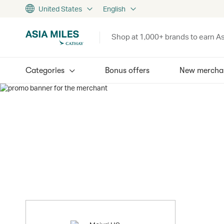
United States
English
Shop at 1,000+ brands to earn As
Categories
Bonus offers
New mercha