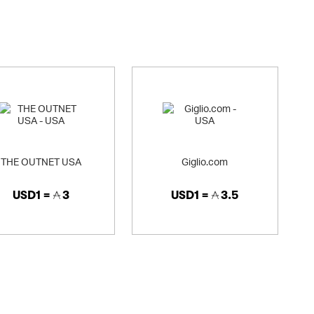
THE OUTNET USA
Giglio.com
USD1 =
3
USD1 =
3.5