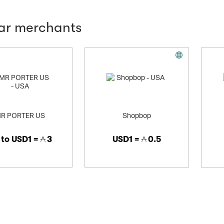
lar merchants
R PORTER US
Shopbop
 to
USD1 =
3
USD1 =
0.5