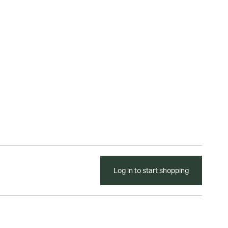
Log in to start shopping