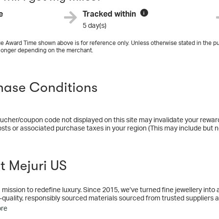
e
Tracked within
i
5 day(s)
e Award Time shown above is for reference only. Unless otherwise stated in the pu
longer depending on the merchant.
hase Conditions
ucher/coupon code not displayed on this site may invalidate your rewar
osts or associated purchase taxes in your region (This may include but no
t Mejuri US
 mission to redefine luxury. Since 2015, we’ve turned fine jewellery int
-quality, responsibly sourced materials sourced from trusted suppliers 
ou.
ore