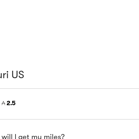
ri US
=
2.5
will I get my miles?