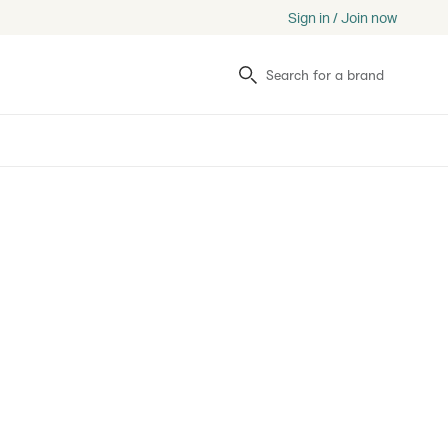
Sign in / Join now
Search