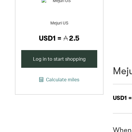
Mejuri US
USD1 =
2.5
Log in to start shopping
Meju
Calculate miles
USD1 
When 