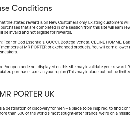
se Conditions
hat the stated reward is on New Customers only, Existing customers wil
y purchases that are completed in one session from this site will earn re
ll be invalid and not eligible for rewards.
n: Fear of God Essentials, GUCCI, Bottega Veneta, CELINE HOMME, Bale
f members at MR PORTER or exchanged products. You will earn a lower r
 sneakers.
er/coupon code not displayed on this site may invalidate your reward. R
ciated purchase taxes in your region (This may include but not be limited
 MR PORTER UK
 destination of discovery for men – a place to be inspired, to find connec
more than 600 of the world’s most sought-after brands, we’re on a missio
ur content and community offering we’re helping them to feel their best,
ed to our wider goal of helping men to lead fulfilling lives through our 