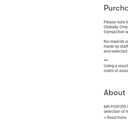
Purcha
Please note t
Globally. Onl
transaction wi
No rewards o
made by staf
and selected
***
Using a vouch
costs or asso
About
MR PORTER is a
selection of 
and through o
+ Read more
we’re dedicat