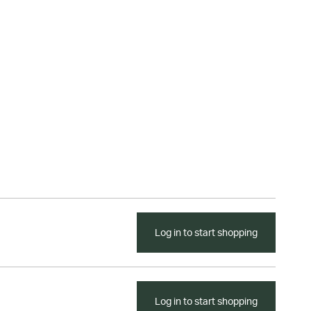
Log in to start shopping
Log in to start shopping