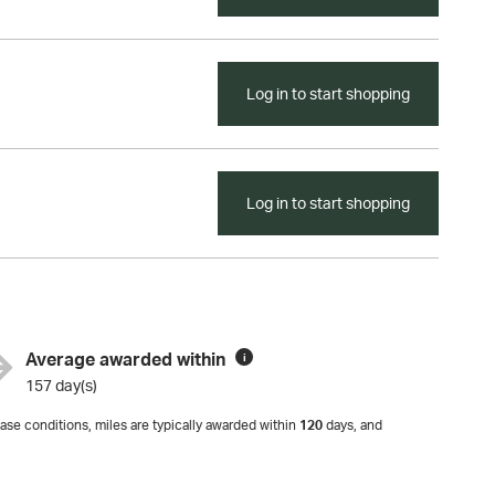
Log in to start shopping
Log in to start shopping
Average awarded within
i
157 day(s)
se conditions, miles are typically awarded within
120
days, and