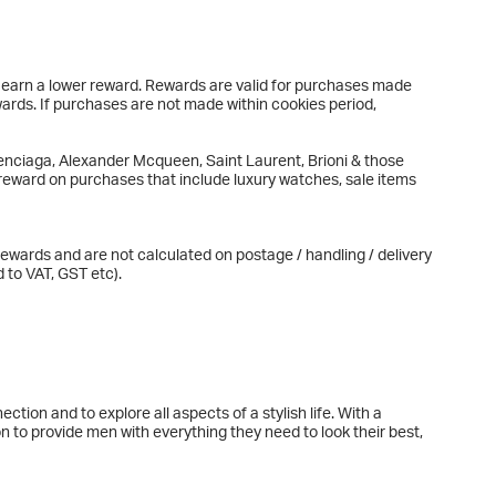
l earn a lower reward. Rewards are valid for purchases made
wards. If purchases are not made within cookies period,
nciaga, Alexander Mcqueen, Saint Laurent, Brioni & those
eward on purchases that include luxury watches, sale items
ewards and are not calculated on postage / handling / delivery
 to VAT, GST etc).
tion and to explore all aspects of a stylish life. With a
n to provide men with everything they need to look their best,
 too. We believe in taking a responsible approach to style and
content and fundraising initiative, MR PORTER Health In Mind