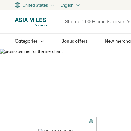
United States
English
Shop at 1,000+ brands to earn As
Categories
Bonus offers
New mercha