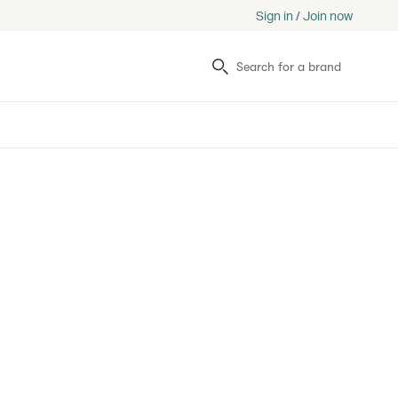
Sign in / Join now
Search