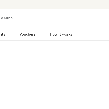
ia Miles
nts
Vouchers
How it works