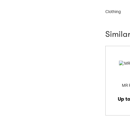
Shoes
Clothing
Simila
MR 
Up t