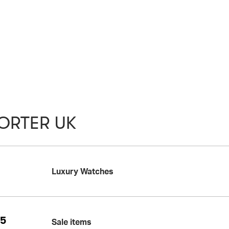
ORTER UK
Luxury Watches
25
Sale items