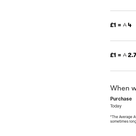
£1 =
4
£1 =
2.
When wi
Purchase
Today
*The Average Aw
sometimes long