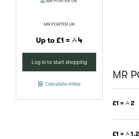
MR PORTER UK
Up to
£1 =
4
Log in to start shopping
MR P
Calculate miles
£1 =
2
£1 =
1.