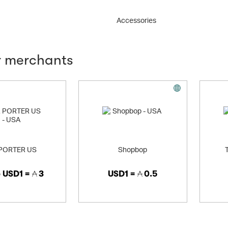
Accessories
r merchants
PORTER US
Shopbop
o
USD1 =
3
USD1 =
0.5