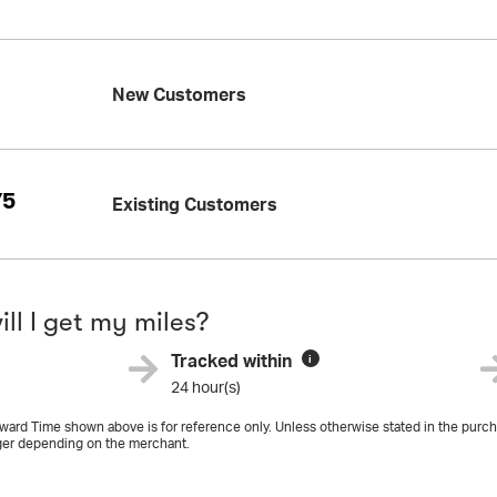
New Customers
75
Existing Customers
ll I get my miles?
Tracked within
i
24 hour(s)
ard Time shown above is for reference only. Unless otherwise stated in the purcha
er depending on the merchant.