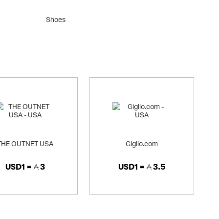
Shoes
Clothi
THE OUTNET USA
Giglio.com
USD1 =
3
USD1 =
3.5