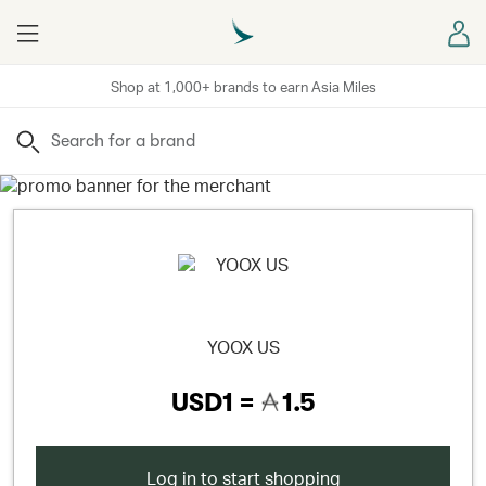
Menu
Sign
Shop at 1,000+ brands to earn Asia Miles
Search
YOOX US
USD1 =
1.5
Log in to start shopping