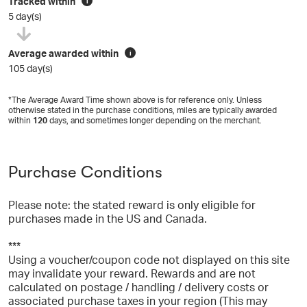
Tracked within
i
5 day(s)
Average awarded within
i
105 day(s)
*The Average Award Time shown above is for reference only. Unless
otherwise stated in the purchase conditions, miles are typically awarded
within
120
days, and sometimes longer depending on the merchant.
Purchase Conditions
Please note: the stated reward is only eligible for
purchases made in the US and Canada.
***
Using a voucher/coupon code not displayed on this site
may invalidate your reward. Rewards and are not
calculated on postage / handling / delivery costs or
associated purchase taxes in your region (This may