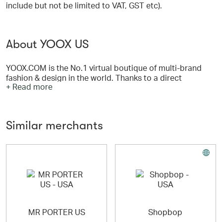
include but not be limited to VAT, GST etc).
About YOOX US
YOOX.COM is the No.1 virtual boutique of multi-brand
fashion & design in the world. Thanks to a direct
+ Read more
relationship with designers, manufacturers and
authorized dealers, YOOX.COM is the only destination
offering an infinite mix & match of hard-to-find styles and
trends. Shop over 450 top international designers such
Similar merchants
as Armani, Marni, Dolce & Gabbana, Diesel and more; at
affordable prices. Three million people visit YOOX.COM
every month to play with ideas, objects and colors,
inventing their own style and expressing their own
individuality!
MR PORTER US
Shopbop