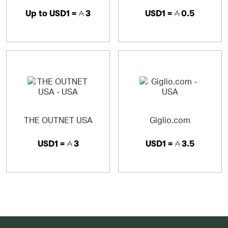
Up to
USD1 =
3
USD1 =
0.5
THE OUTNET USA
Giglio.com
USD1 =
3
USD1 =
3.5