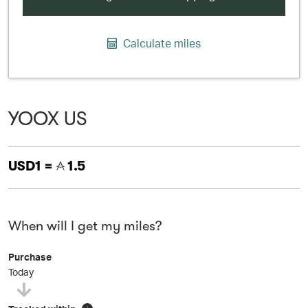
Calculate miles
YOOX US
USD1 =
1.5
When will I get my miles?
Purchase
Today