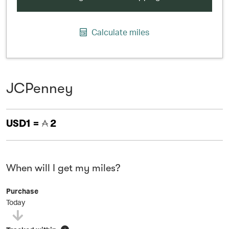
Calculate miles
JCPenney
USD1 =
2
When will I get my miles?
Purchase
Today