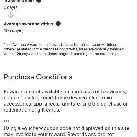
Tracked within
i
5 day(s)
Average awarded within
i
105 day(s)
*The Average Award Time shown above is for reference only. Unless
otherwise stated in the purchase conditions, miles are typically awarded
within
120
days, and sometimes longer depending on the merchant.
Purchase Conditions
Rewards are not available on purchases of televisions,
game consoles, smart home devices, electronic
accessories, appliances, furniture, and the purchase or
redemption of gift cards.
***
Using a voucher/coupon code not displayed on this site
may invalidate your reward. Rewards and are not