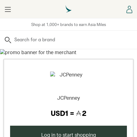
Menu
Sign
Shop at 1,000+ brands to earn Asia Miles
Search
JCPenney
USD1 =
2
Log in to start shopping