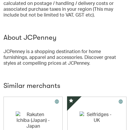
calculated on postage / handling / delivery costs or
associated purchase taxes in your region (This may
include but not be limited to VAT, GST etc).
About JCPenney
JCPenney is a shopping destination for home
furnishings, apparel and accessories. Discover great
styles at compelling prices at JCPenney.
Similar merchants
Special Offer