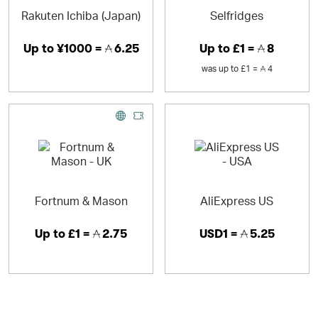
Rakuten Ichiba (Japan)
Selfridges
Up to
¥1000 =
6.25
Up to
£1 =
8
was
up to
£1 =
4
Fortnum & Mason
AliExpress US
Up to
£1 =
2.75
USD1 =
5.25