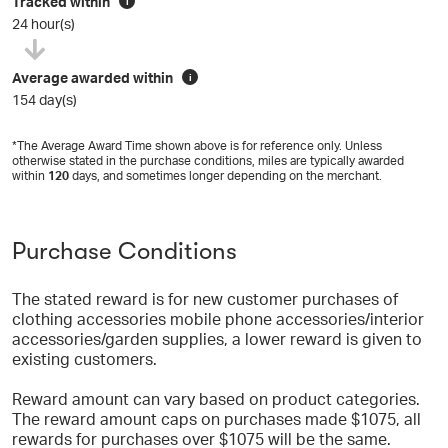
Tracked within
i
24 hour(s)
Average awarded within
i
154 day(s)
*The Average Award Time shown above is for reference only. Unless
otherwise stated in the purchase conditions, miles are typically awarded
within
120
days, and sometimes longer depending on the merchant.
Purchase Conditions
The stated reward is for new customer purchases of
clothing accessories mobile phone accessories/interior
accessories/garden supplies, a lower reward is given to
existing customers.
Reward amount can vary based on product categories.
The reward amount caps on purchases made $1075, all
rewards for purchases over $1075 will be the same.