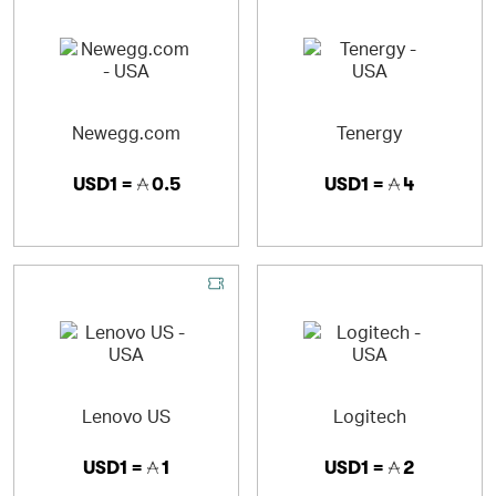
Newegg.com
Tenergy
USD1 =
0.5
USD1 =
4
Lenovo US
Logitech
USD1 =
1
USD1 =
2