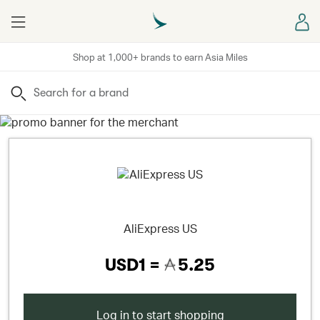
Menu
Sign
Shop at 1,000+ brands to earn Asia Miles
Search
AliExpress US
USD1 =
5.25
Log in to start shopping