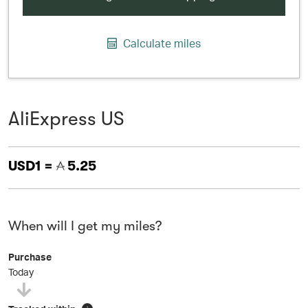
Calculate miles
AliExpress US
USD1 =
5.25
When will I get my miles?
Purchase
Today