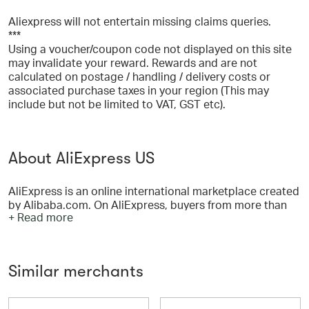
Aliexpress will not entertain missing claims queries.
***
Using a voucher/coupon code not displayed on this site
may invalidate your reward. Rewards and are not
calculated on postage / handling / delivery costs or
associated purchase taxes in your region (This may
include but not be limited to VAT, GST etc).
About AliExpress US
AliExpress is an online international marketplace created
by Alibaba.com. On AliExpress, buyers from more than
+ Read more
200 countries and regions order items in bulk or one at a
time — all at low wholesale prices. We now feature more
than one hundred million products supplied by more
than 200,000 Chinese exporters and manufacturers.
Similar merchants