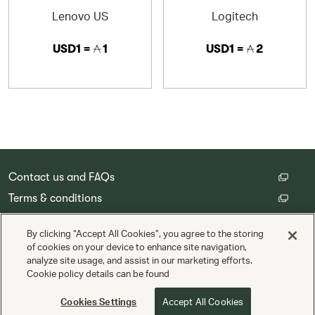
Lenovo US
Logitech
USD1 =
1
USD1 =
2
Contact us and FAQs
Terms & conditions
Customer privacy policy
By clicking “Accept All Cookies”, you agree to the storing
Cookie Settings
of cookies on your device to enhance site navigation,
analyze site usage, and assist in our marketing efforts.
Cookie policy details can be found
Copyright © Cathay Pacific Airways Limited 國泰航空有限公司
Powered by
Valuedynamx
Cookies Settings
Accept All Cookies