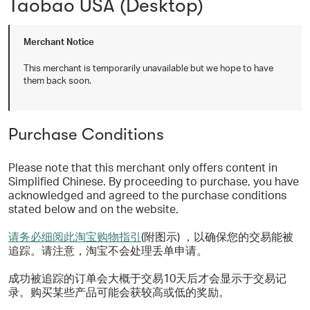
Taobao USA (Desktop)
Merchant Notice
This merchant is temporarily unavailable but we hope to have
them back soon.
Purchase Conditions
Please note that this merchant only offers content in
Simplified Chinese. By proceeding to purchase, you have
acknowledged and agreed to the purchase conditions
stated below and on the website.
请务必细阅此淘宝购物指引
(附图示) ，以确保您的交易能被
追踪。请注意，淘宝不会处理丢单申请。
成功被追踪的订单会大概于交易10天后才会显示于交易记
录。购买某些产品可能会获较高或低的奖励。