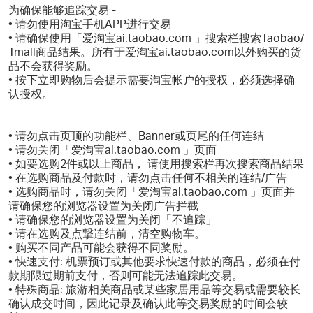
为确保能够追踪交易 -
• 请勿使用淘宝手机APP进行交易
• 请确保使用「爱淘宝ai.taobao.com 」搜索栏搜索Taobao/
Tmall商品结果。所有于爱淘宝ai.taobao.com以外购买的货
品不会获得奖励。
• 按下立即购物后会提示需要淘宝帐户的授权，必须选择确
认授权。
• 请勿点击页顶的功能栏、Banner或页尾的任何连结
• 请勿关闭「爱淘宝ai.taobao.com 」页面
• 如要选购2件或以上商品， 请使用搜索栏再次搜索商品结果
• 在选购商品及付款时，请勿点击任何不相关的连结/广告
• 选购商品时，请勿关闭「爱淘宝ai.taobao.com 」页面并
请确保您的浏览器设置为关闭广告拦截
• 请确保您的浏览器设置为关闭「不追踪」
• 请在选购及点撃连结前，清空购物车。
• 购买不同产品可能会获得不同奖励。
• 快速支付: 机票预订或其他要求快速付款的商品，必须在付
款期限过期前支付，否则可能无法追踪此交易。
• 特殊商品: 旅游相关商品或某些家居用品等交易或需要较长
确认成交时间，因此记录及确认此等交易奖励的时间会较