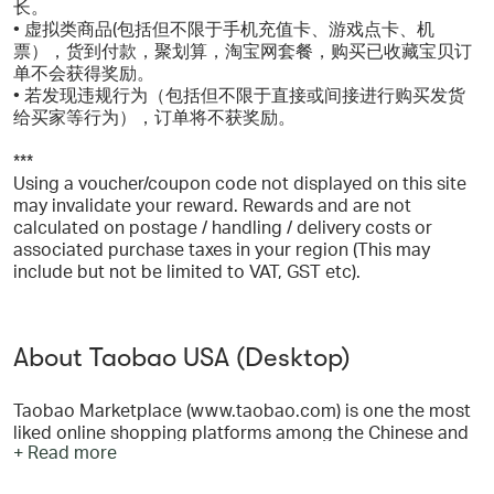
长。
• 虚拟类商品(包括但不限于手机充值卡、游戏点卡、机
票），货到付款，聚划算，淘宝网套餐，购买已收藏宝贝订
单不会获得奖励。
• 若发现违规行为（包括但不限于直接或间接进行购买发货
给买家等行为），订单将不获奖励。
***
Using a voucher/coupon code not displayed on this site
may invalidate your reward. Rewards and are not
calculated on postage / handling / delivery costs or
associated purchase taxes in your region (This may
include but not be limited to VAT, GST etc).
About Taobao USA (Desktop)
Taobao Marketplace (www.taobao.com) is one the most
liked online shopping platforms among the Chinese and
+ Read more
overseas customers looking for wide ranged and good
valued products. Taobao has grown from a C2C portal to