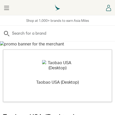
Menu
Sign
Shop at 1,000+ brands to earn Asia Miles
Search
Taobao USA (Desktop)