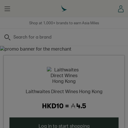
Menu
Sign
Shop at 1,000+ brands to earn Asia Miles
Search
Laithwaites Direct Wines Hong Kong
HKD10 =
4.5
Log in to start shopping