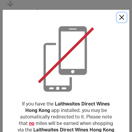
Tracked within
i
5 day(s)
Average awarded within
i
105 day(s)
*The Average Award Time shown above is for reference only. Unless
otherwise stated in the purchase conditions, miles are typically awarded
within
120
days, and sometimes longer depending on the merchant.
Purchase Conditions
***
If you have the
Laithwaites Direct Wines
使用非本網站提供的優惠代碼可能導致獎勵失效。獎勵不適
Hong Kong
app installed, you may be
用於郵費/手續費/運費及各種稅項（包括但不限於增值稅和
automatically redirected to it. Please note
消費稅等）。
that
no
miles will be earned when shopping
via the
Laithwaites Direct Wines Hong Kong