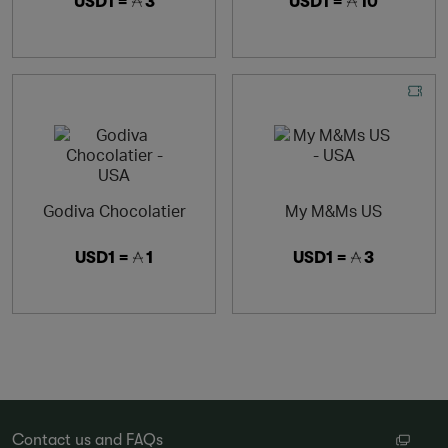
USD1 =
3
USD1 =
10
Godiva Chocolatier
My M&Ms US
USD1 =
1
USD1 =
3
Contact us and FAQs