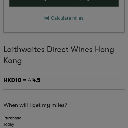
Calculate miles
Laithwaites Direct Wines Hong
Kong
HKD10 =
4.5
When will I get my miles?
Purchase
Today