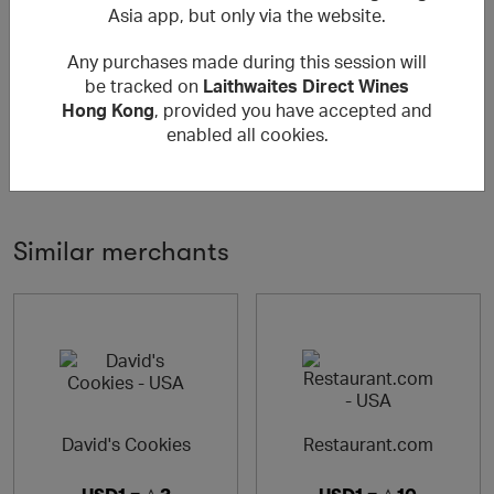
Asia app, but only via the website.
About Laithwaites Direct Wines Hong
Any purchases made during this session will
Kong
be tracked on
Laithwaites Direct Wines
Hong Kong
, provided you have accepted and
樂事會 Laithwaites Direct Wines－全球規模最大的「直送
enabled all cookies.
府上」領導酒商之一 - 分公司遍及全球，包括澳洲、美國、
+ Read more
瑞士、德國、印度、香港，與台灣，每年為於全球為超過百
萬名客戶送上美酒。
Laithwaites Direct Wines - one of the world's largest
Similar merchants
home-delivery wine merchants. Each year we deliver
wine to around 1,000,000 customers internationally in
Australia, United States, Switzerland, Germany, India,
Hong Kong and Taiwan, with more locations on their way.
David's Cookies
Restaurant.com