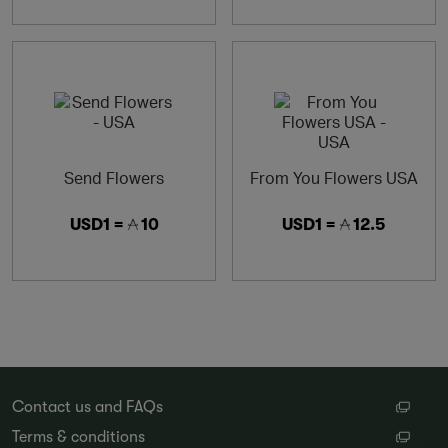
Send Flowers
From You Flowers USA
USD1 =
10
USD1 =
12.5
Contact us and FAQs
Terms & conditions