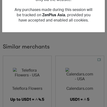
ZenPlus 是一個電子商務平台，全球客戶可以安全、輕鬆地
Any purchases made during this session will
訂購來自日本線上零售商的商品。
be tracked on
ZenPlus Asia
, provided you
ZenPlus is an e-commerce platform where global
have accepted and enabled all cookies.
customers can securely and easily order products from
online retailers in Japan.
Similar merchants
Teleflora Flowers
Calendars.com
Up to
USD1 =
4.5
USD1 =
5