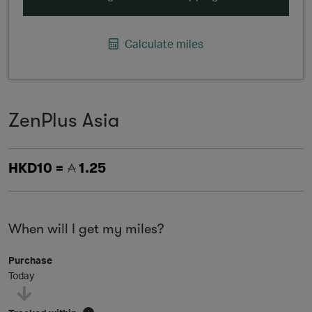
Calculate miles
ZenPlus Asia
HKD10 =
1.25
When will I get my miles?
Purchase
Today