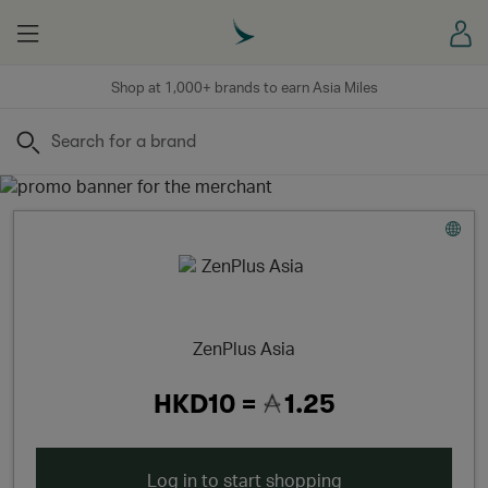
Menu
Sign
Shop at 1,000+ brands to earn Asia Miles
Search
ZenPlus Asia
HKD10 =
1.25
Log in to start shopping