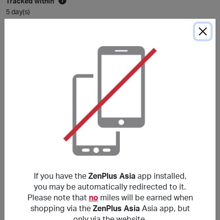
Tracked within
i
5 day(s)
Average awarded within
i
105 day(s)
*The Average Award Time shown above is for reference only. Unless
otherwise stated in the purchase conditions, miles are typically awarded
within
120
days, and sometimes longer depending on the merchant.
Purchase Conditions
***
使用非本網站提供的優惠代碼可能導致獎勵失效。獎勵不適
用於郵費/手續費/運費及各種稅項（包括但不限於增值稅和
If you have the
ZenPlus Asia
app installed,
消費稅等）。
you may be automatically redirected to it.
Please note that
no
miles will be earned when
shopping via the
ZenPlus Asia
Asia app, but
About ZenPlus Asia
only via the website.