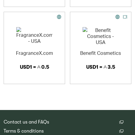
FragranceX.com
Benefit Cosmetics
USD1 =
0.5
USD1 =
3.5
Contact us and FAQs
Terms & conditions