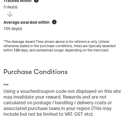
Tracked within
i
5 day(s)
Average awarded within
i
105 day(s)
*The Average Award Time shown above is for reference only. Unless
otherwise stated in the purchase conditions, miles are typically awarded
within
120
days, and sometimes longer depending on the merchant.
Purchase Conditions
***
Using a voucher/coupon code not displayed on this site
may invalidate your reward. Rewards and are not
calculated on postage / handling / delivery costs or
associated purchase taxes in your region (This may
include but not be limited to VAT, GST etc).