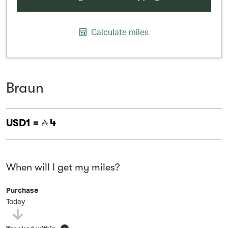
Calculate miles
Braun
USD1 =
4
When will I get my miles?
Purchase
Today