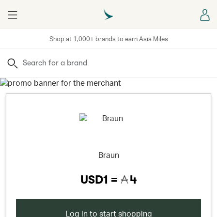
Menu
Sign
Shop at 1,000+ brands to earn Asia Miles
Search
Braun
USD1 =
4
Log in to start shopping