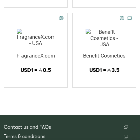
FragranceX.com
Benefit Cosmetics
USD1 =
0.5
USD1 =
3.5
Contact us and FAQs
Terms & conditions