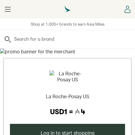
Menu
Sign
Shop at 1,000+ brands to earn Asia Miles
Search
La Roche-Posay US
USD1 =
4
Log in to start shopping