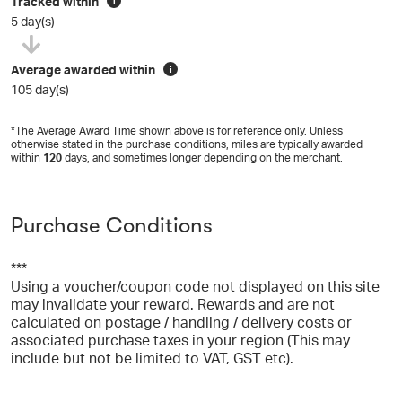
Tracked within
i
5 day(s)
Average awarded within
i
105 day(s)
*The Average Award Time shown above is for reference only. Unless
otherwise stated in the purchase conditions, miles are typically awarded
within
120
days, and sometimes longer depending on the merchant.
Purchase Conditions
***
Using a voucher/coupon code not displayed on this site
may invalidate your reward. Rewards and are not
calculated on postage / handling / delivery costs or
associated purchase taxes in your region (This may
include but not be limited to VAT, GST etc).