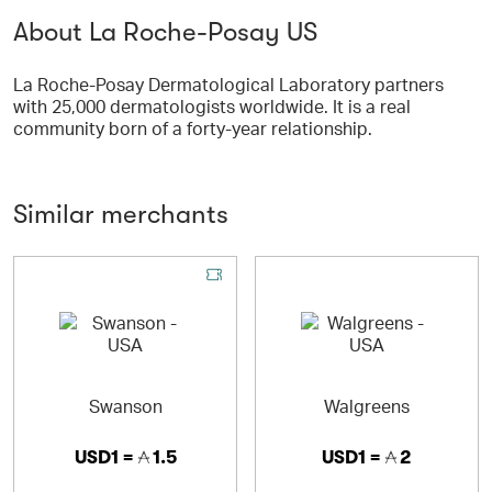
About La Roche-Posay US
La Roche-Posay Dermatological Laboratory partners
with 25,000 dermatologists worldwide. It is a real
community born of a forty-year relationship.
Similar merchants
Swanson
Walgreens
USD1 =
1.5
USD1 =
2