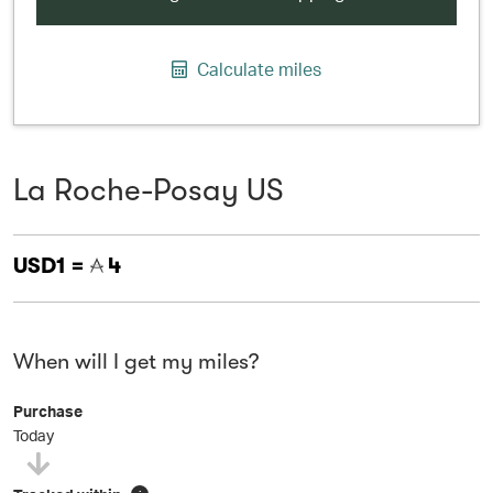
Calculate miles
La Roche-Posay US
USD1 =
4
When will I get my miles?
Purchase
Today