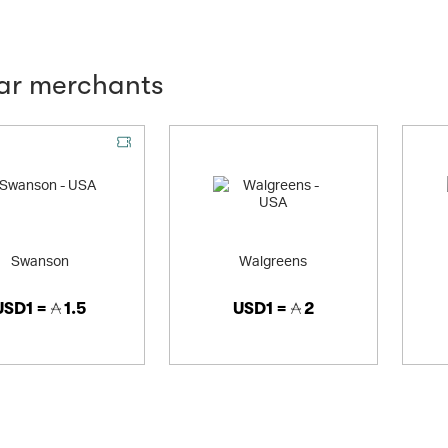
lar merchants
Swanson
Walgreens
USD1 =
1.5
USD1 =
2