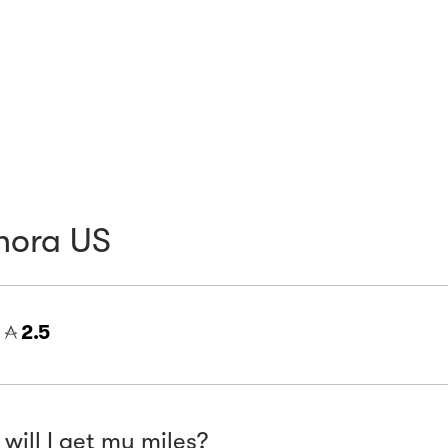
hora US
=
2.5
will I get my miles?