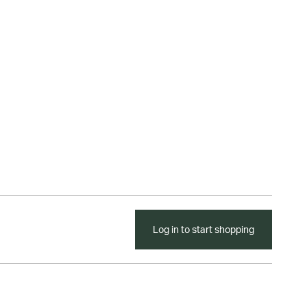
Log in to start shopping