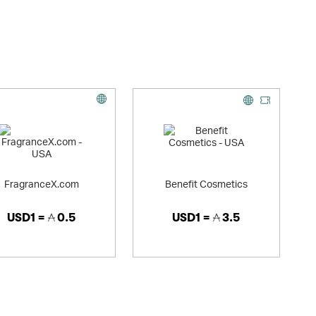
FragranceX.com
Benefit Cosmetics
USD1 =
0.5
USD1 =
3.5