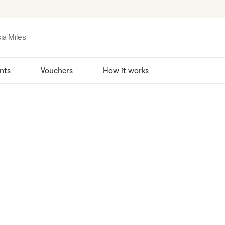
ia Miles
nts
Vouchers
How it works