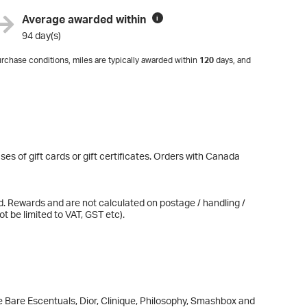
Average awarded within
i
94 day(s)
rchase conditions, miles are typically awarded within
120
days, and
es of gift cards or gift certificates. Orders with Canada
d. Rewards and are not calculated on postage / handling /
t be limited to VAT, GST etc).
e Bare Escentuals, Dior, Clinique, Philosophy, Smashbox and