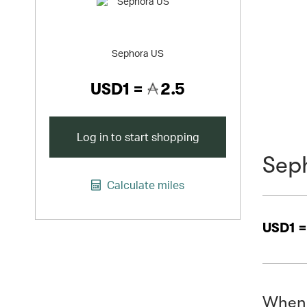
Sephora US
USD1 =
2.5
Log in to start shopping
Sep
Calculate miles
USD1 
When 