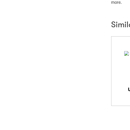
more.
Simi