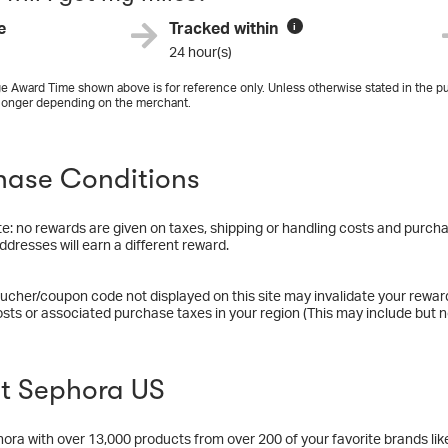
e
Tracked within
i
24 hour(s)
e Award Time shown above is for reference only. Unless otherwise stated in the pu
longer depending on the merchant.
hase Conditions
e: no rewards are given on taxes, shipping or handling costs and purchas
ddresses will earn a different reward.
ucher/coupon code not displayed on this site may invalidate your rewar
osts or associated purchase taxes in your region (This may include but no
t Sephora US
ra with over 13,000 products from over 200 of your favorite brands lik