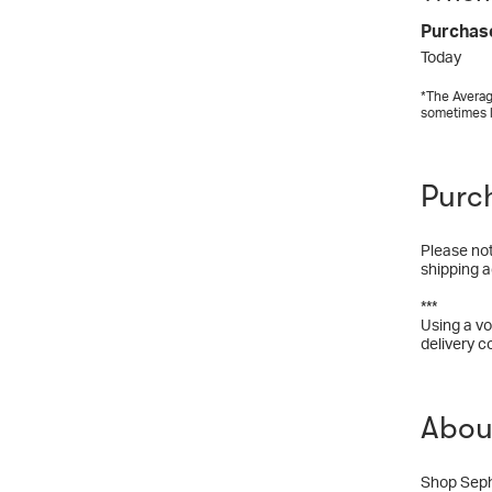
Purchas
Today
*The Averag
sometimes 
Purc
Please not
shipping a
***
Using a vo
delivery c
Abou
Shop Sepho