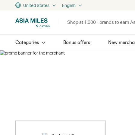
United States
English
Shop at 1,000+ brands to earn As
Categories
Bonus offers
New mercha