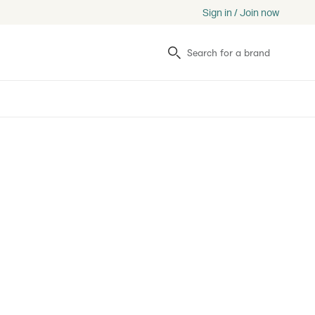
Sign in / Join now
Search