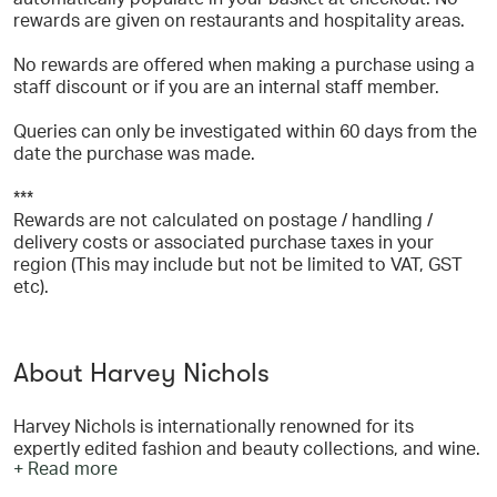
rewards are given on restaurants and hospitality areas.
No rewards are offered when making a purchase using a
staff discount or if you are an internal staff member.
Queries can only be investigated within 60 days from the
date the purchase was made.
***
Rewards are not calculated on postage / handling /
delivery costs or associated purchase taxes in your
region (This may include but not be limited to VAT, GST
etc).
About Harvey Nichols
Harvey Nichols is internationally renowned for its
expertly edited fashion and beauty collections, and wine.
+ Read more
Harveynichols.com offers an unparalleled immersive
experience with a specially curated selection of