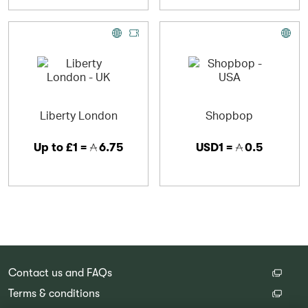
Liberty London
Shopbop
Up to
£1 =
6.75
USD1 =
0.5
Contact us and FAQs
Terms & conditions