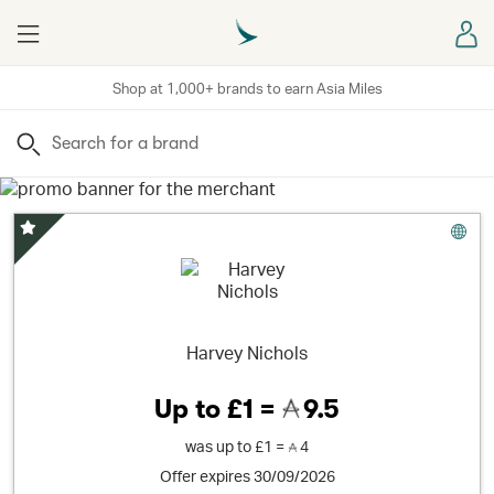
Menu
Sign
Shop at 1,000+ brands to earn Asia Miles
Search
Special Offer
Harvey Nichols
Up to
£1 =
9.5
was
up to
£1 =
4
Offer expires 30/09/2026