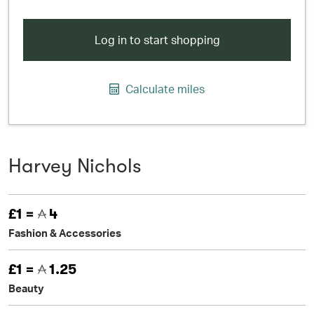
Log in to start shopping
Calculate miles
Harvey Nichols
£1 =
4
Fashion & Accessories
£1 =
1.25
Beauty