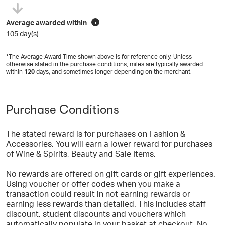
Average awarded within
i
105 day(s)
*The Average Award Time shown above is for reference only. Unless
otherwise stated in the purchase conditions, miles are typically awarded
within
120
days, and sometimes longer depending on the merchant.
Purchase Conditions
The stated reward is for purchases on Fashion &
Accessories. You will earn a lower reward for purchases
of Wine & Spirits, Beauty and Sale Items.
No rewards are offered on gift cards or gift experiences.
Using voucher or offer codes when you make a
transaction could result in not earning rewards or
earning less rewards than detailed. This includes staff
discount, student discounts and vouchers which
automatically populate in your basket at checkout. No