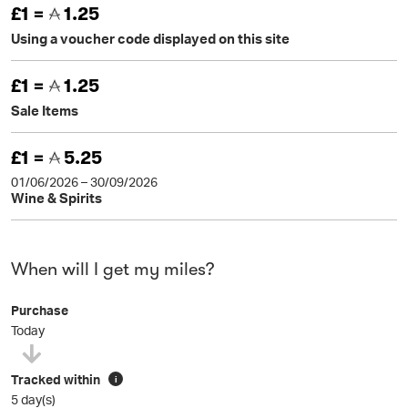
£1 =
1.25
Using a voucher code displayed on this site
£1 =
1.25
Sale Items
£1 =
5.25
01/06/2026 – 30/09/2026
Wine & Spirits
When will I get my miles?
Purchase
Today
Tracked within
i
5 day(s)