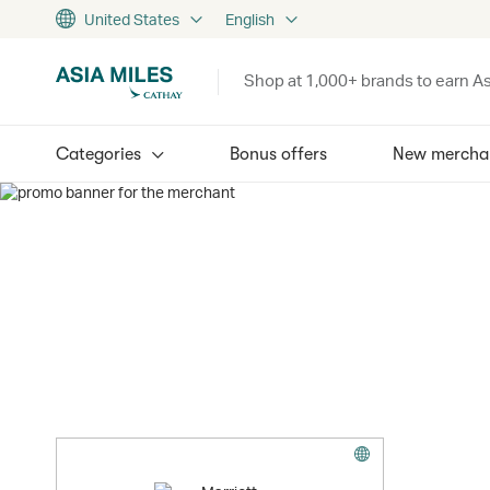
United States
English
Shop at 1,000+ brands to earn As
Categories
Bonus offers
New mercha