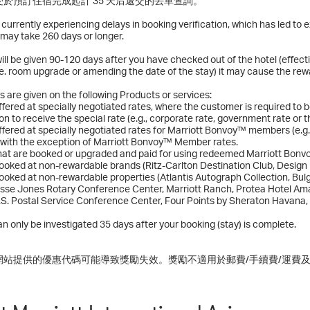
於預訂住宿完成起計 35 天后遞交的丟單查詢。
s currently experiencing delays in booking verification, which has led t
may take 260 days or longer.
ll be given 90-120 days after you have checked out of the hotel (effect
.e. room upgrade or amending the date of the stay) it may cause the rewa
 are given on the following Products or services:
fered at specially negotiated rates, where the customer is required to b
on to receive the special rate (e.g., corporate rate, government rate or 
fered at specially negotiated rates for Marriott Bonvoy™ members (e.g
 with the exception of Marriott Bonvoy™ Member rates.
hat are booked or upgraded and paid for using redeemed Marriott Bonv
oked at non-rewardable brands (Ritz-Carlton Destination Club, Design H
oked at non-rewardable properties (Atlantis Autograph Collection, Bul
esse Jones Rotary Conference Center, Marriott Ranch, Protea Hotel Ama
.S. Postal Service Conference Center, Four Points by Sheraton Havana,
n only be investigated 35 days after your booking (stay) is complete.
網站提供的優惠代碼可能導致獎勵失效。獎勵不適用於郵費/手續費/運費