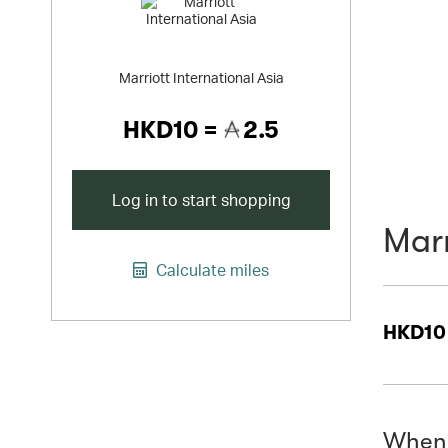
Marriott International Asia
HKD10 =
2.5
Log in to start shopping
Marr
Calculate miles
HKD10
When 