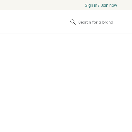
Sign in / Join now
Search