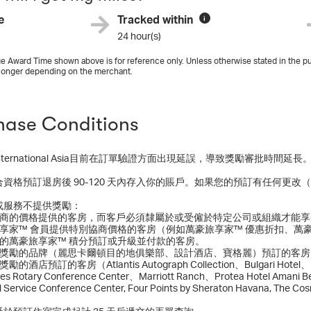
e
Tracked within
i
24 hour(s)
e Award Time shown above is for reference only. Unless otherwise stated in the pu
longer depending on the merchant.
hase Conditions
tt International Asia目前在訂單驗證方面出現延誤，導致獎勵審批時
合資格預訂退房後 90-120 天內存入你的賬戶。如果您的預訂有任何更
或服務不提供獎勵：
別協商的價格提供的客房，而客戶必須隸屬於或受僱於特定公司或組織才能
旅享家™ 會員提供特別協商價格的客房（例如萬豪旅享家™ 優惠折扣、萬
換的萬豪旅享家™ 積分預訂或升級並付款的客房。
獲得獎勵的品牌（麗思卡爾頓目的地俱樂部、設計酒店、寶格麗）預訂的客房
的酒店預訂的客房（Atlantis Autograph Collection、Bulgari Hotel、Lond
es Rotary Conference Center、Marriott Ranch、Protea Hotel Amani Be
al Service Conference Center, Four Points by Sheraton Havana, The Co