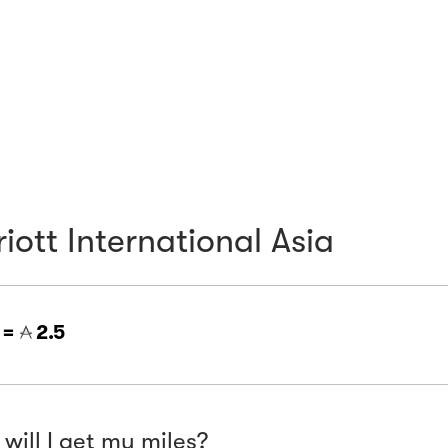
iott International Asia
 =
2.5
will I get my miles?