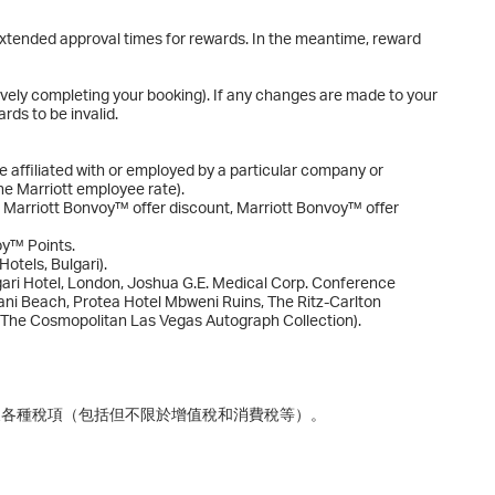
o extended approval times for rewards. In the meantime, reward
ively completing your booking). If any changes are made to your
rds to be invalid.
e affiliated with or employed by a particular company or
the Marriott employee rate).
. Marriott Bonvoy™ offer discount, Marriott Bonvoy™ offer
oy™ Points.
otels, Bulgari).
gari Hotel, London, Joshua G.E. Medical Corp. Conference
ni Beach, Protea Hotel Mbweni Ruins, The Ritz-Carlton
 The Cosmopolitan Las Vegas Autograph Collection).
及各種稅項（包括但不限於增值稅和消費稅等）。