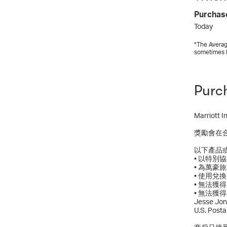
Purchas
Today
*The Averag
sometimes 
Purc
Marrio
獎勵會在
以下產品
• 以特
• 為萬豪
• 使用兌
• 無法
• 無法獲得獎勵
Jesse Jon
U.S. Post