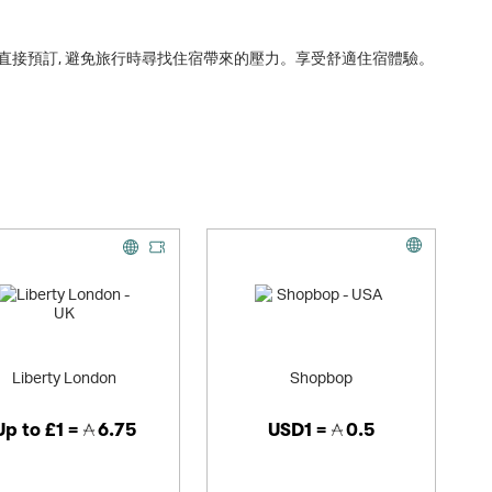
直接預訂, 避免旅行時尋找住宿帶來的壓力。享受舒適住宿體驗。
Liberty London
Shopbop
Up to
£1 =
6.75
USD1 =
0.5