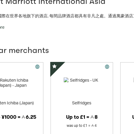
 Marriott International Asia
國際在世界各地旗下的酒店, 每間品牌酒店都具有非凡之處。通過萬豪酒店
l portfolio in the industry, our 28 brands and 7,000+ properties across 131 countries and territories give people more
ore
nnect, experience and expand their world.
lar merchants
Special Offer
en Ichiba (Japan)
Selfridges
o
¥1000 =
6.25
Up to
£1 =
8
was
up to
£1 =
4