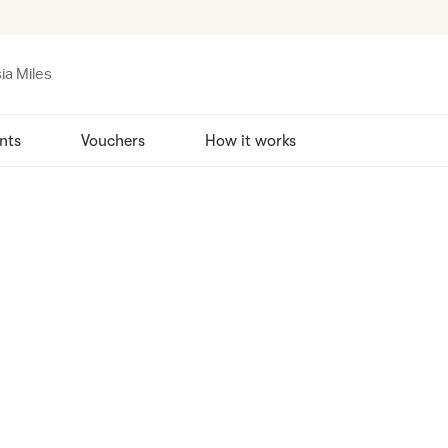
ia Miles
nts
Vouchers
How it works