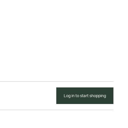
Log in to start shopping