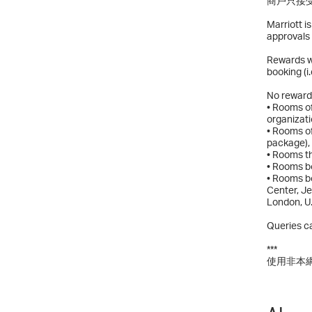
商戶只接受
Marriott i
approvals 
Rewards wi
booking (i
No rewards
• Rooms of
organizati
• Rooms of
package),
• Rooms t
• Rooms bo
• Rooms bo
Center, J
London, U
Queries ca
***
使用非本