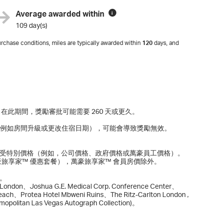
Average awarded within
i
109 day(s)
rchase conditions, miles are typically awarded within
120
days, and
間延長。在此期間，獎勵審批可能需要 260 天或更久。
改（例如房間升級或更改住宿日期），可能會導致獎勵無效。
享受特別價格（例如，公司價格、政府價格或萬豪員工價格）。
豪旅享家™ 優惠套餐），萬豪旅享家™ 會員房價除外。
。
on、Joshua G.E. Medical Corp. Conference Center、
ach、Protea Hotel Mbweni Ruins、The Ritz-Carlton London ,
smopolitan Las Vegas Autograph Collection)。