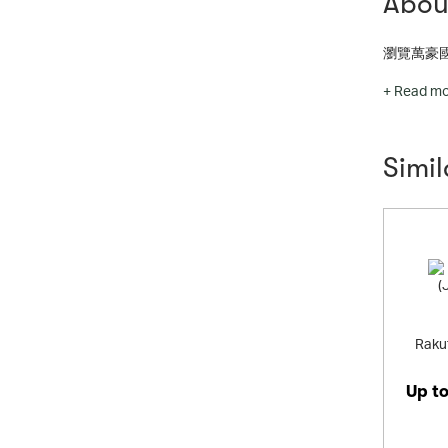
About
瀏覽萬豪
Offering the most powerfu
+ Read m
ways to co
Simi
Rakut
Up t