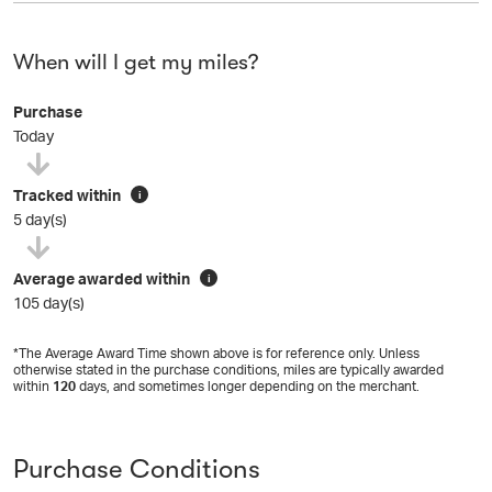
When will I get my miles?
Purchase
Today
Tracked within
i
5 day(s)
Average awarded within
i
105 day(s)
*The Average Award Time shown above is for reference only. Unless
otherwise stated in the purchase conditions, miles are typically awarded
within
120
days, and sometimes longer depending on the merchant.
Purchase Conditions