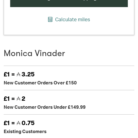
Calculate miles
Monica Vinader
£1 =
3.25
New Customer Orders Over £150
£1 =
2
New Customer Orders Under £149.99
£1 =
0.75
Existing Customers