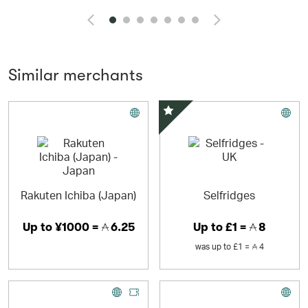
and pearls.
Similar merchants
Special Offer
Rakuten Ichiba (Japan)
Selfridges
Up to
¥1000 =
6.25
Up to
£1 =
8
was
up to
£1 =
4