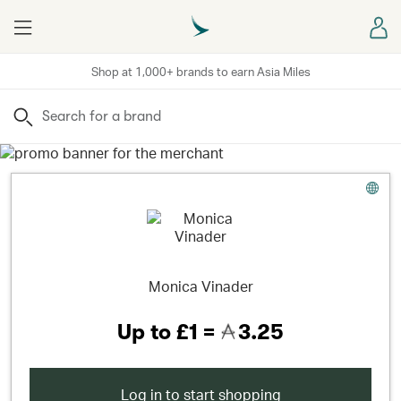
Menu
Sign
Shop at 1,000+ brands to earn Asia Miles
Search
Monica Vinader
Up to
£1 =
3.25
Log in to start shopping