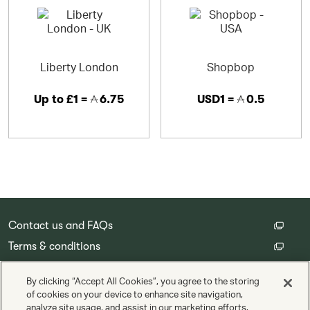
Liberty London
Shopbop
Up to
£1 =
6.75
USD1 =
0.5
Contact us and FAQs
Terms & conditions
Customer privacy policy
By clicking “Accept All Cookies”, you agree to the storing
Cookie Settings
of cookies on your device to enhance site navigation,
analyze site usage, and assist in our marketing efforts.