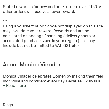
Stated reward is for new customer orders over £150. All
other orders will receive a lower reward.
***
Using a voucher/coupon code not displayed on this site
may invalidate your reward. Rewards and are not
calculated on postage / handling / delivery costs or
associated purchase taxes in your region (This may
include but not be limited to VAT, GST etc).
About Monica Vinader
Monica Vinader celebrates women by making them feel
individual and confident every day. Because luxury is a
+ Read more
feeling no longer defined by expense or exclusivity, but
by expression and exceptional quality of craftsmanship.
Monica designs jewellery that empowers, uplifts and
endures using only recycled gold vermeil, sterling silver
Rings
and sustainably sourced natural gemstones, diamonds