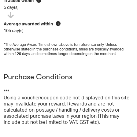
Tracked within
i
5 day(s)
Average awarded within
i
105 day(s)
*The Average Award Time shown above is for reference only. Unless
otherwise stated in the purchase conditions, miles are typically awarded
within
120
days, and sometimes longer depending on the merchant.
Purchase Conditions
***
Using a voucher/coupon code not displayed on this site
may invalidate your reward. Rewards and are not
calculated on postage / handling / delivery costs or
associated purchase taxes in your region (This may
include but not be limited to VAT, GST etc).