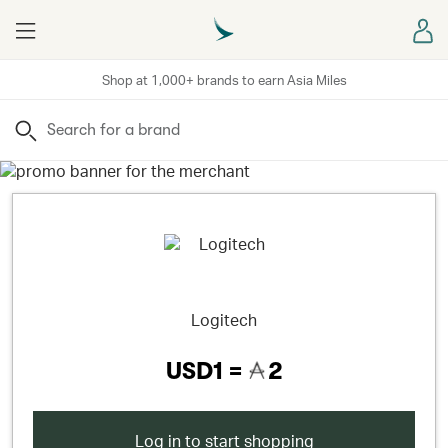
Menu
Sign
Shop at 1,000+ brands to earn Asia Miles
Search
Logitech
USD1 =
2
Log in to start shopping