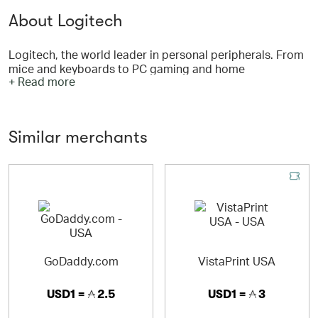
About Logitech
Logitech, the world leader in personal peripherals. From
mice and keyboards to PC gaming and home
+ Read more
entertainment, Logitech is focused on creating
innovative products that seamlessly get people into the
digital world and keep them engaged and immersed.
With the wide range of products that Logitech offers,
Similar merchants
you’re sure to find something.
GoDaddy.com
VistaPrint USA
USD1 =
2.5
USD1 =
3