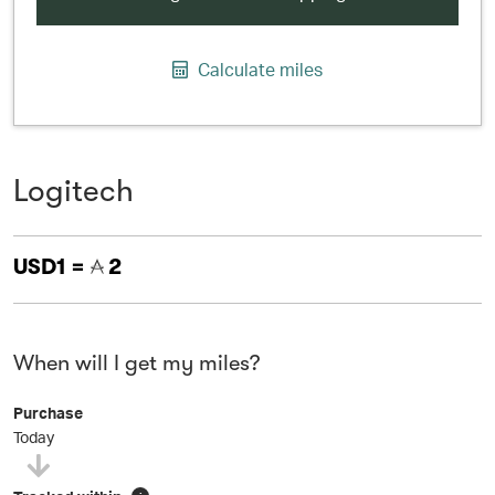
Calculate miles
Logitech
USD1 =
2
When will I get my miles?
Purchase
Today