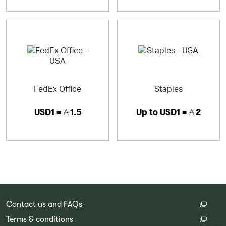
FedEx Office
Staples
USD1 =
1.5
Up to
USD1 =
2
Contact us and FAQs
Terms & conditions