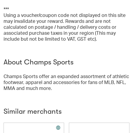
***
Using a voucher/coupon code not displayed on this site
may invalidate your reward. Rewards and are not
calculated on postage / handling / delivery costs or
associated purchase taxes in your region (This may
include but not be limited to VAT, GST etc).
About Champs Sports
Champs Sports offer an expanded assortment of athletic
footwear, apparel and accessories for fans of MLB, NFL,
MMA and much more.
Similar merchants