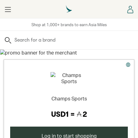
Menu
Sign
Shop at 1,000+ brands to earn Asia Miles
Search
Champs Sports
USD1 =
2
Log in to start shopping