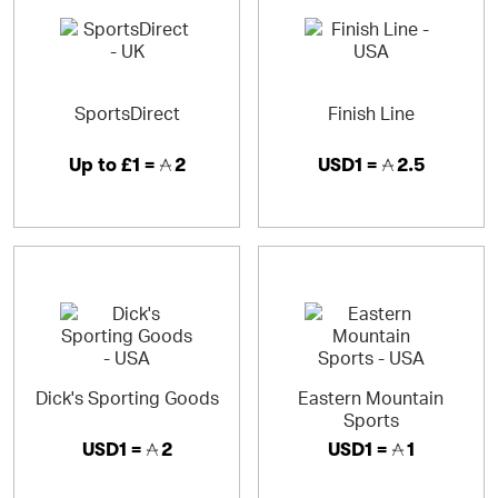
SportsDirect
Finish Line
Up to
£1 =
2
USD1 =
2.5
Dick's Sporting Goods
Eastern Mountain
Sports
USD1 =
2
USD1 =
1