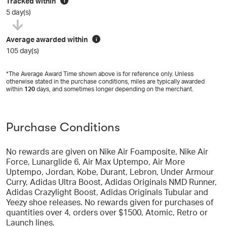
Tracked within
i
5 day(s)
Average awarded within
i
105 day(s)
*The Average Award Time shown above is for reference only. Unless
otherwise stated in the purchase conditions, miles are typically awarded
within
120
days, and sometimes longer depending on the merchant.
Purchase Conditions
No rewards are given on Nike Air Foamposite, Nike Air
Force, Lunarglide 6, Air Max Uptempo, Air More
Uptempo, Jordan, Kobe, Durant, Lebron, Under Armour
Curry, Adidas Ultra Boost, Adidas Originals NMD Runner,
Adidas Crazylight Boost, Adidas Originals Tubular and
Yeezy shoe releases. No rewards given for purchases of
quantities over 4, orders over $1500, Atomic, Retro or
Launch lines.