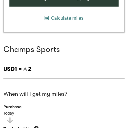
Calculate miles
Champs Sports
USD1 =
2
When will I get my miles?
Purchase
Today