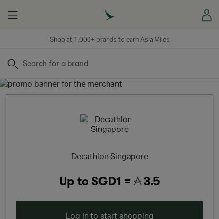
Menu
Sign
Shop at 1,000+ brands to earn Asia Miles
Search
Decathlon Singapore
Up to
SGD1 =
3.5
Log in to start shopping