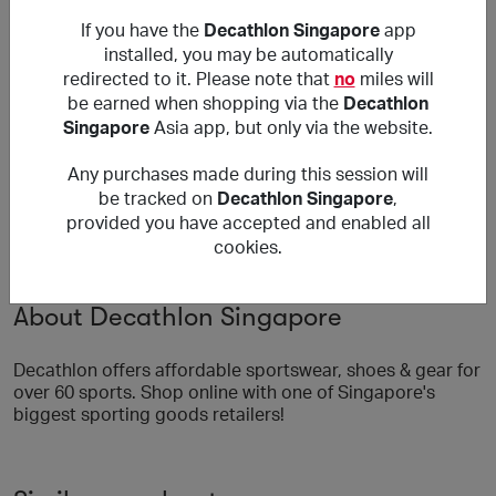
Reward is only applicable to orders purchased on
If you have the
Decathlon Singapore
app
Decathlon's Singapore site and delivered within
Singapore.
installed, you may be automatically
No reward for Bicycles/Fitness machines.
redirected to it. Please note that
no
miles will
be earned when shopping via the
Decathlon
***
Singapore
Asia app, but only via the website.
Using a voucher/coupon code not displayed on this site
may invalidate your reward. Rewards and are not
Any purchases made during this session will
calculated on postage / handling / delivery costs or
be tracked on
Decathlon Singapore
,
associated purchase taxes in your region (This may
provided you have accepted and enabled all
include but not be limited to VAT, GST etc).
cookies.
About Decathlon Singapore
Decathlon offers affordable sportswear, shoes & gear for
over 60 sports. Shop online with one of Singapore's
biggest sporting goods retailers!