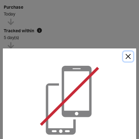
Purchase
Today
Tracked within
i
5 day(s)
Average awarded within
i
105 day(s)
*The Average Award Time shown above is for reference only. Unless
otherwise stated in the purchase conditions, miles are typically awarded
within
120
days, and sometimes longer depending on the merchant.
Purchase Conditions
Stated reward is applicable to new customers of
Decathlon Singapore only. Existing customers of
Decathlon Singapore will earn a lower reward.