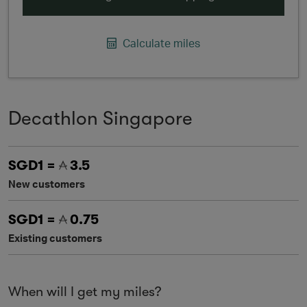
Calculate miles
Decathlon Singapore
SGD1 =
3.5
New customers
SGD1 =
0.75
Existing customers
When will I get my miles?