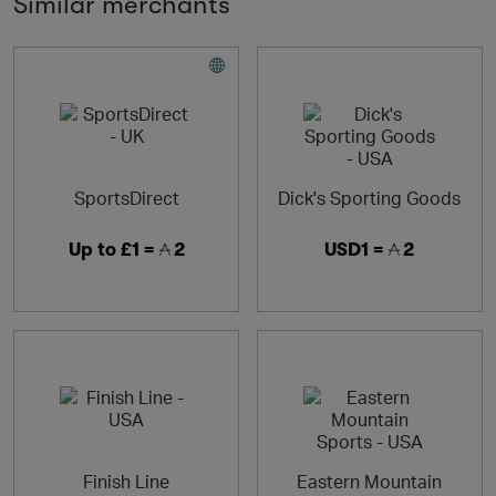
Similar merchants
SportsDirect
Dick's Sporting Goods
Up to
£1 =
2
USD1 =
2
Finish Line
Eastern Mountain