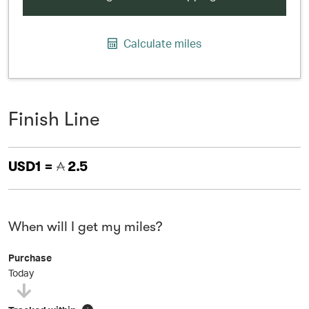
Calculate miles
Finish Line
USD1 =
2.5
When will I get my miles?
Purchase
Today