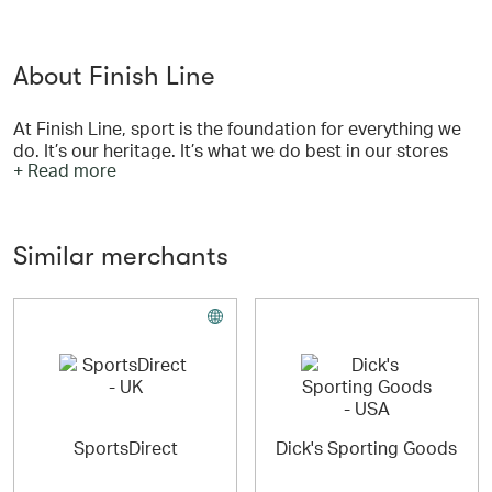
About Finish Line
At Finish Line, sport is the foundation for everything we
do. It’s our heritage. It’s what we do best in our stores
+ Read more
and on our website. Performance defines us.
Similar merchants
Whether it’s finding glory on the field or speeding
towards a winning goal, our shoes are engineered to
provide the best fit and comfort to enhance your
experience. Find over 1,000 different kinds of athletic
footwear for the sport you love including running,
basketball, walking, working out at the gym, hiking and
training. We carry the latest technology from all the best
brands.
SportsDirect
Dick's Sporting Goods