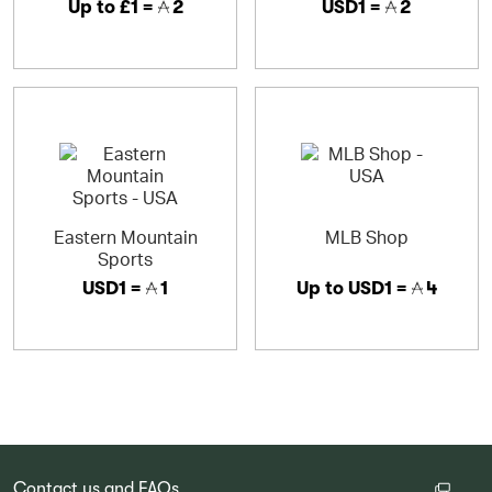
Up to
£1 =
2
USD1 =
2
Eastern Mountain
MLB Shop
Sports
USD1 =
1
Up to
USD1 =
4
Contact us and FAQs