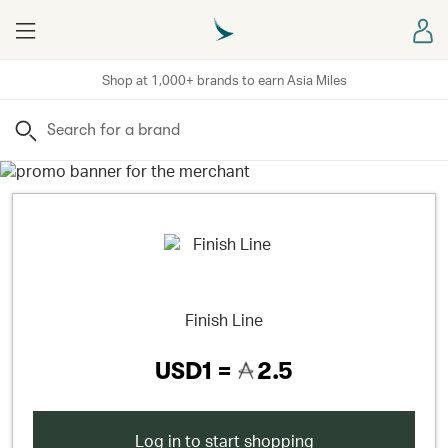
Menu
Sign
Shop at 1,000+ brands to earn Asia Miles
Search
Finish Line
USD1 =
2.5
Log in to start shopping