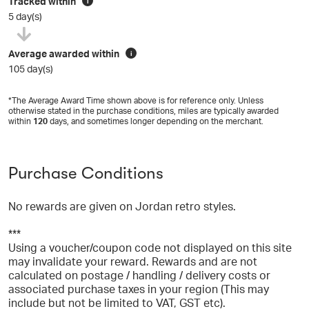
Tracked within
i
5 day(s)
Average awarded within
i
105 day(s)
*The Average Award Time shown above is for reference only. Unless
otherwise stated in the purchase conditions, miles are typically awarded
within
120
days, and sometimes longer depending on the merchant.
Purchase Conditions
No rewards are given on Jordan retro styles.
***
Using a voucher/coupon code not displayed on this site
may invalidate your reward. Rewards and are not
calculated on postage / handling / delivery costs or
associated purchase taxes in your region (This may
include but not be limited to VAT, GST etc).