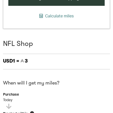
Calculate miles
NFL Shop
USD1 =
3
When will I get my miles?
Purchase
Today