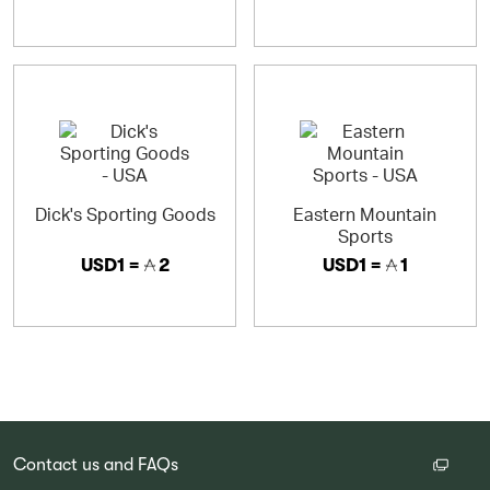
Dick's Sporting Goods
Eastern Mountain
Sports
USD1 =
2
USD1 =
1
Contact us and FAQs