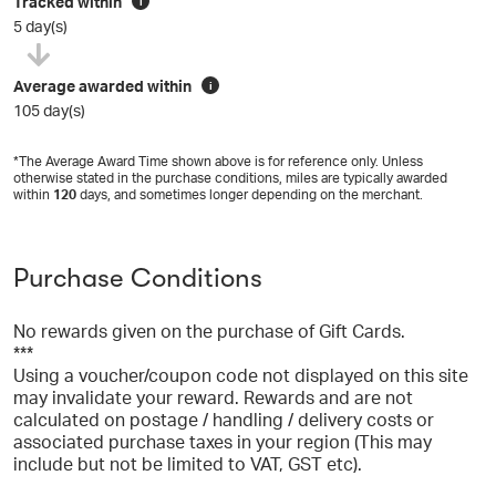
Tracked within
i
5 day(s)
Average awarded within
i
105 day(s)
*The Average Award Time shown above is for reference only. Unless
otherwise stated in the purchase conditions, miles are typically awarded
within
120
days, and sometimes longer depending on the merchant.
Purchase Conditions
No rewards given on the purchase of Gift Cards.
***
Using a voucher/coupon code not displayed on this site
may invalidate your reward. Rewards and are not
calculated on postage / handling / delivery costs or
associated purchase taxes in your region (This may
include but not be limited to VAT, GST etc).