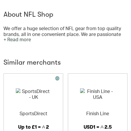
About NFL Shop
We offer a huge selection of NFL gear from top quality
brands, all in one convenient place. We are passionate
+ Read more
about our goal of bringing NFL fans across the globe
access to their favorite team's gear. We pride ourselves
on not only carrying a large selection of officially
licensed products from the top brands, but also industry
Similar merchants
leading customer service, shipping and return policies.
SportsDirect
Finish Line
Up to
£1 =
2
USD1 =
2.5