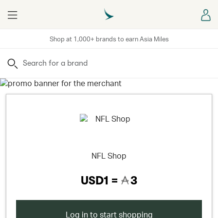
Menu
Sign
Shop at 1,000+ brands to earn Asia Miles
Search
NFL Shop
USD1 =
3
Log in to start shopping