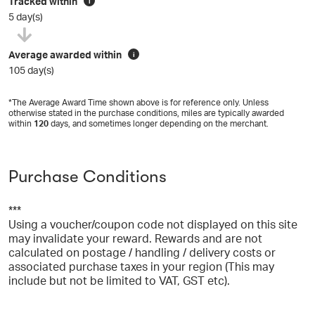
Tracked within
i
5 day(s)
Average awarded within
i
105 day(s)
*The Average Award Time shown above is for reference only. Unless
otherwise stated in the purchase conditions, miles are typically awarded
within
120
days, and sometimes longer depending on the merchant.
Purchase Conditions
***
Using a voucher/coupon code not displayed on this site
may invalidate your reward. Rewards and are not
calculated on postage / handling / delivery costs or
associated purchase taxes in your region (This may
include but not be limited to VAT, GST etc).