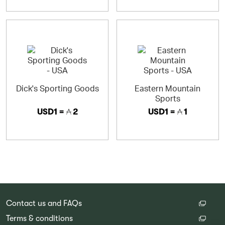
Dick's Sporting Goods
Eastern Mountain
Sports
USD1 =
2
USD1 =
1
Contact us and FAQs
Terms & conditions