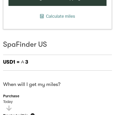
Calculate miles
SpaFinder US
USD1 =
3
When will I get my miles?
Purchase
Today