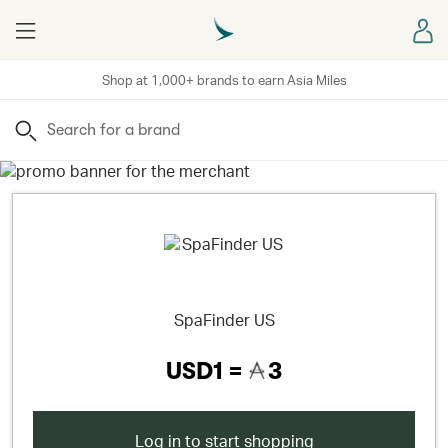
Menu
Sign
Shop at 1,000+ brands to earn Asia Miles
Search
SpaFinder US
USD1 =
3
Log in to start shopping