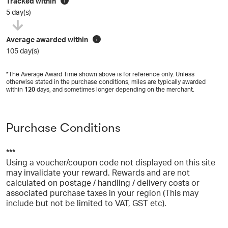
Tracked within
i
5 day(s)
Average awarded within
i
105 day(s)
*The Average Award Time shown above is for reference only. Unless
otherwise stated in the purchase conditions, miles are typically awarded
within
120
days, and sometimes longer depending on the merchant.
Purchase Conditions
***
Using a voucher/coupon code not displayed on this site
may invalidate your reward. Rewards and are not
calculated on postage / handling / delivery costs or
associated purchase taxes in your region (This may
include but not be limited to VAT, GST etc).