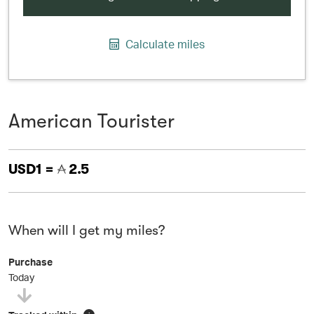
Calculate miles
American Tourister
USD1 =
2.5
When will I get my miles?
Purchase
Today