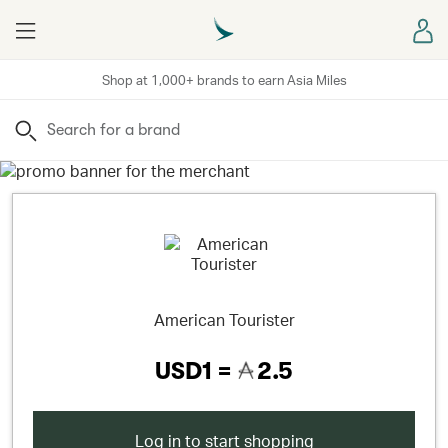
Menu
Sign
Shop at 1,000+ brands to earn Asia Miles
Search
American Tourister
USD1 =
2.5
Log in to start shopping