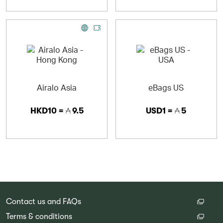
Airalo Asia
eBags US
HKD10 =
9.5
USD1 =
5
Contact us and FAQs
Terms & conditions