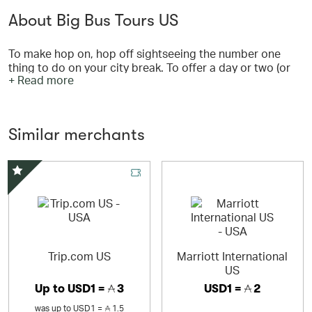
About Big Bus Tours US
To make hop on, hop off sightseeing the number one
thing to do on your city break. To offer a day or two (or
+ Read more
three) of memorable, cultured and even educational fun.
To help you tick off the best bits our world-famous cities
have to offer, and then some. We want you to hop on and
discover your destination from our open-top buses, with
Similar merchants
commentary guiding you along the way, then hop off to
explore even further.
Special Offer
Trip.com US
Marriott International
US
Up to
USD1 =
3
USD1 =
2
was
up to
USD1 =
1.5