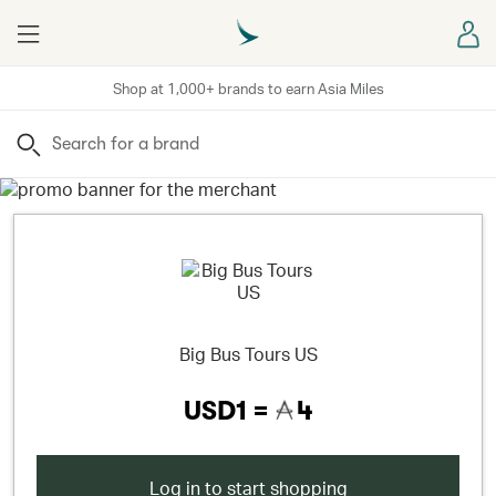
Menu
Sign
Shop at 1,000+ brands to earn Asia Miles
Search
Big Bus Tours US
USD1 =
4
Log in to start shopping