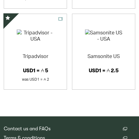
Special Offer
Tripadvisor
Samsonite US
USD1 =
5
USD1 =
2.5
was
USD1 =
2
Contact us and FAQs
Terms & conditions