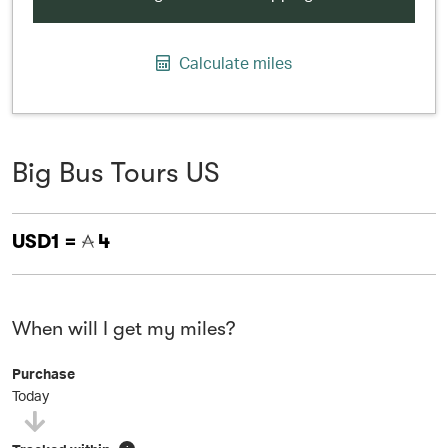
Calculate miles
Big Bus Tours US
USD1 =
4
When will I get my miles?
Purchase
Today