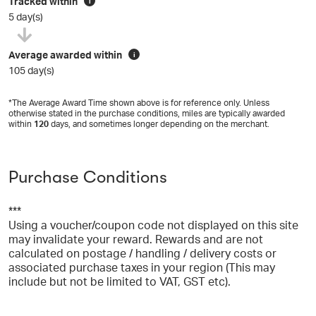
Tracked within
i
5 day(s)
Average awarded within
i
105 day(s)
*The Average Award Time shown above is for reference only. Unless
otherwise stated in the purchase conditions, miles are typically awarded
within
120
days, and sometimes longer depending on the merchant.
Purchase Conditions
***
Using a voucher/coupon code not displayed on this site
may invalidate your reward. Rewards and are not
calculated on postage / handling / delivery costs or
associated purchase taxes in your region (This may
include but not be limited to VAT, GST etc).