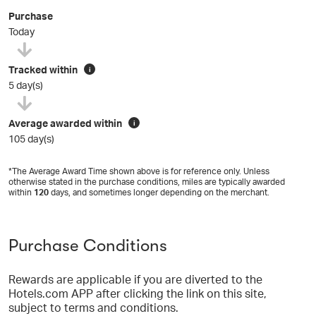
Purchase
Today
Tracked within
i
5 day(s)
Average awarded within
i
105 day(s)
*The Average Award Time shown above is for reference only. Unless
otherwise stated in the purchase conditions, miles are typically awarded
within
120
days, and sometimes longer depending on the merchant.
Purchase Conditions
Rewards are applicable if you are diverted to the
Hotels.com APP after clicking the link on this site,
subject to terms and conditions.