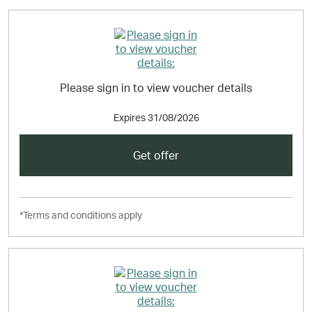
Please sign in to view voucher details
Expires
31/08/2026
Get offer
*Terms and conditions apply