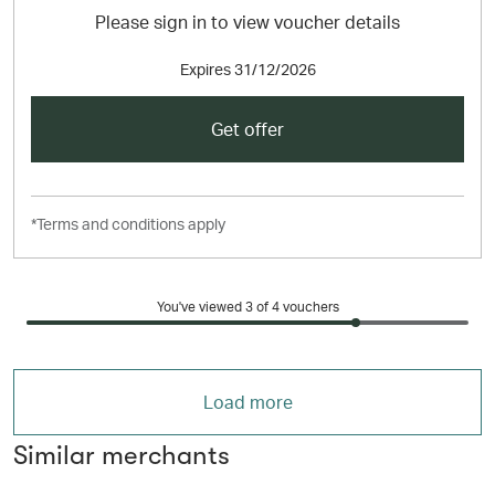
Please sign in to view voucher details
Expires
31/12/2026
Get offer
*Terms and conditions apply
You've viewed 3 of
4
vouchers
Load more
Similar merchants