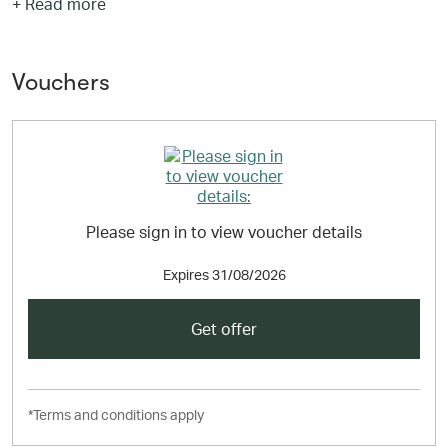
+ Read more
chains and all-inclusive resorts to local favourites and
bed & breakfasts, together with all the information
needed to book the perfect stay. Special apps for mobile
phones and tablets can also be downloaded enabling
Vouchers
customers to book on the go with access to 20,000 last
minute deals.
Please sign in to view voucher details
Expires
31/08/2026
Get offer
*Terms and conditions apply