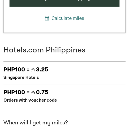
Calculate miles
Hotels.com Philippines
PHP100 =
3.25
Singapore Hotels
PHP100 =
0.75
Orders with voucher code
When will I get my miles?