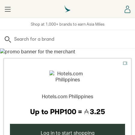
Menu
Sign
Shop at 1,000+ brands to earn Asia Miles
Search
Hotels.com Philippines
Up to
PHP100 =
3.25
Log in to start shopping