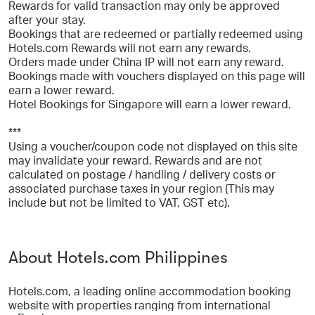
Rewards for valid transaction may only be approved
after your stay.
Bookings that are redeemed or partially redeemed using
Hotels.com Rewards will not earn any rewards.
Orders made under China IP will not earn any reward.
Bookings made with vouchers displayed on this page will
earn a lower reward.
Hotel Bookings for Singapore will earn a lower reward.
***
Using a voucher/coupon code not displayed on this site
may invalidate your reward. Rewards and are not
calculated on postage / handling / delivery costs or
associated purchase taxes in your region (This may
include but not be limited to VAT, GST etc).
About Hotels.com Philippines
Hotels.com, a leading online accommodation booking
website with properties ranging from international