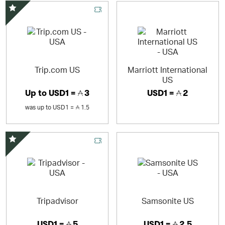
Special Offer
Trip.com US
Marriott International
US
Up to
USD1 =
3
USD1 =
2
was
up to
USD1 =
1.5
Special Offer
Tripadvisor
Samsonite US
USD1 =
5
USD1 =
2.5