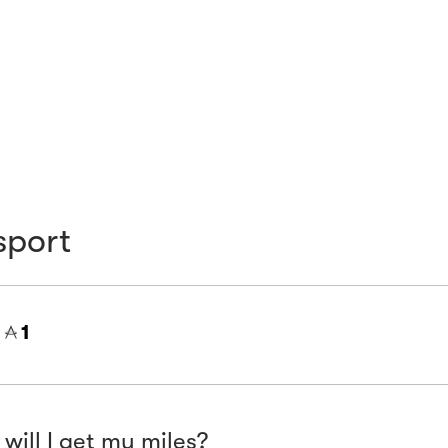
sport
=
1
will I get my miles?