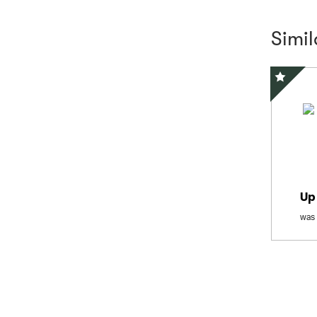
Simi
Special 
Up
was