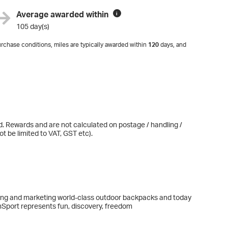
Average awarded within
i
105 day(s)
rchase conditions, miles are typically awarded within
120
days, and
d. Rewards and are not calculated on postage / handling /
t be limited to VAT, GST etc).
ng and marketing world-class outdoor backpacks and today
nSport represents fun, discovery, freedom