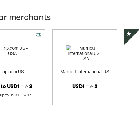
lar merchants
Offer
Speci
Trip.com US
Marriott International US
 to
USD1 =
3
USD1 =
2
up to
USD1 =
1.5