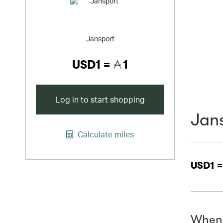
Jansport
USD1 =
1
Log in to start shopping
Jan
Calculate miles
USD1 
When 