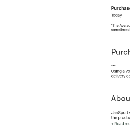
Purchas
Today
*The Averag
sometimes 
Purc
***
Using a vo
delivery c
Abou
JanSport 
the produc
+ Read m