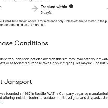
e
Tracked within
i
5 day(s)
e Award Time shown above is for reference only. Unless otherwise stated in the pu
longer depending on the merchant.
hase Conditions
ucher/coupon code not displayed on this site may invalidate your rewar
osts or associated purchase taxes in your region (This may include but no
t Jansport
was founded in 1967 in Seattle, WA.The Company began by manufacturi
t offering includes technical outdoor and travel gear and daypacks. Ja
ore