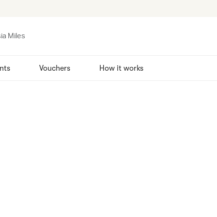
ia Miles
nts
Vouchers
How it works