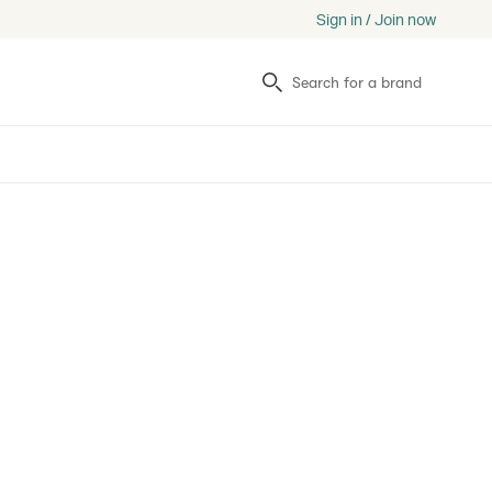
Sign in / Join now
Search