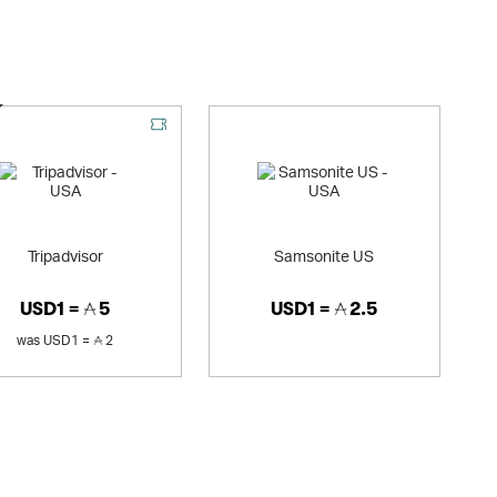
al Offer
Tripadvisor
Samsonite US
USD1 =
5
USD1 =
2.5
was
USD1 =
2