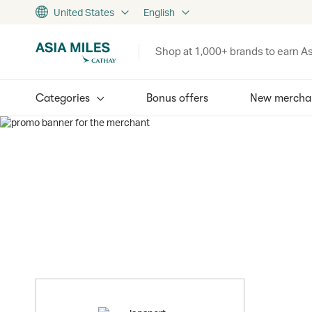
United States
English
Shop at 1,000+ brands to earn As
Categories
Bonus offers
New mercha