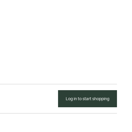
Log in to start shopping