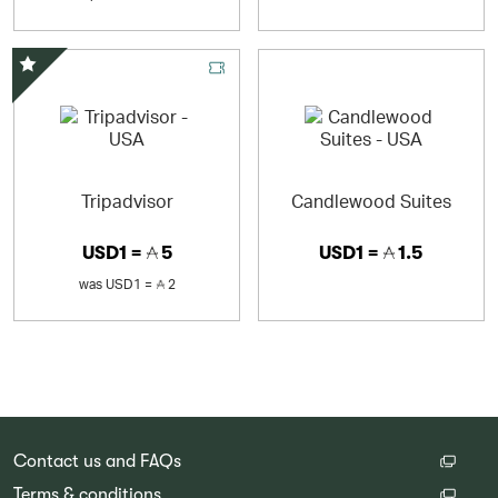
Special Offer
Tripadvisor
Candlewood Suites
USD1 =
5
USD1 =
1.5
was
USD1 =
2
Contact us and FAQs
Terms & conditions