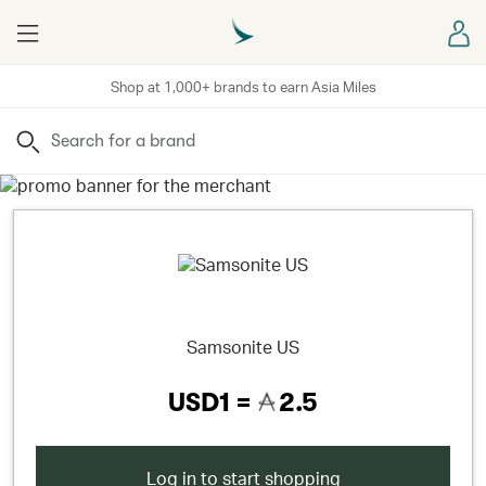
Menu
Sign
Shop at 1,000+ brands to earn Asia Miles
Search
Samsonite US
USD1 =
2.5
Log in to start shopping