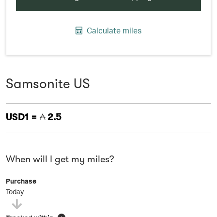
Calculate miles
Samsonite US
USD1 =
2.5
When will I get my miles?
Purchase
Today