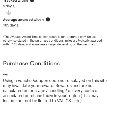
Tracked within
i
5 day(s)
Average awarded within
i
105 day(s)
*The Average Award Time shown above is for reference only. Unless
otherwise stated in the purchase conditions, miles are typically awarded
within
120
days, and sometimes longer depending on the merchant.
Purchase Conditions
***
Using a voucher/coupon code not displayed on this site
may invalidate your reward. Rewards and are not
calculated on postage / handling / delivery costs or
associated purchase taxes in your region (This may
include but not be limited to VAT, GST etc).