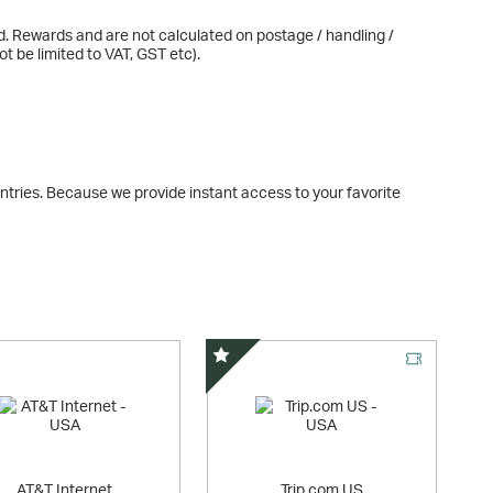
d. Rewards and are not calculated on postage / handling /
t be limited to VAT, GST etc).
tries. Because we provide instant access to your favorite
Special Offer
AT&T Internet
Trip.com US