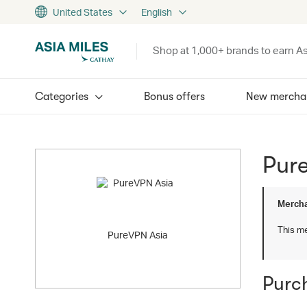
United States
English
Shop at 1,000+ brands to earn As
Categories
Bonus offers
New mercha
Pur
Mercha
This me
PureVPN Asia
Purc