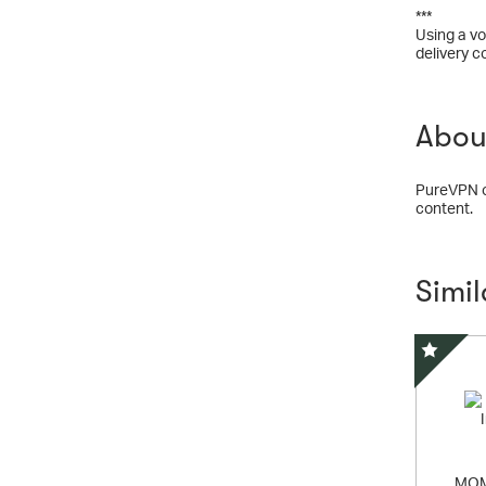
***
Using a vo
delivery c
Abou
PureVPN op
content.
Simi
Special 
MOM