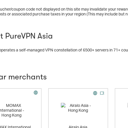
ucher/coupon code not displayed on this site may invalidate your rewar
osts or associated purchase taxes in your region (This may include but no
t PureVPN Asia
erates a self-managed VPN constellation of 6500+ servers in 71+ coun
lar merchants
Offer
AX International
Airalo Asia