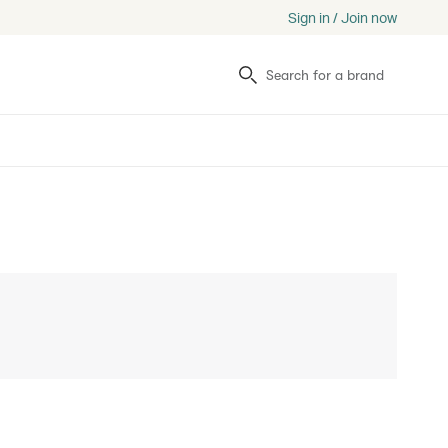
Sign in / Join now
Search