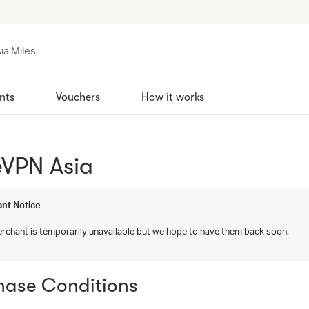
ia Miles
nts
Vouchers
How it works
eVPN Asia
nt Notice
rchant is temporarily unavailable but we hope to have them back soon.
hase Conditions