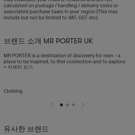
calculated on postage / handling / delivery costs or
associated purchase taxes in your region (This may
include but not be limited to VAT, GST etc).
브랜드 소개 MR PORTER UK
MR PORTER is a destination of discovery for men – a
place to be inspired, to find connection and to explore
+ 자세히 보기
all aspects of a stylish life. With a selection of more than
600 of the world’s most sought-after brands, we’re on a
mission to provide men with everything they need to look
their best, and through our content and community
Clothing
offering we’re helping them to feel their best, too. We
believe in taking a responsible approach to style and
we’re dedicated to our wider goal of helping men to lead
fulfilling lives through our content and fundraising
initiative, MR PORTER Health In Mind
유사한 브랜드