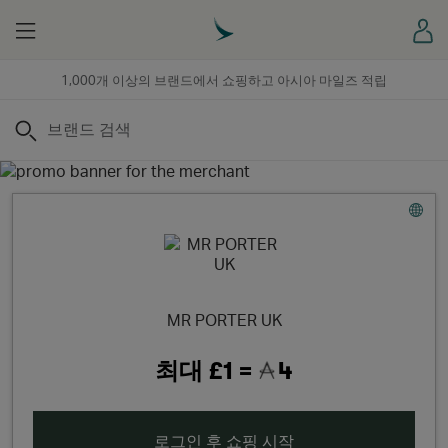
Menu
로
1,000개 이상의 브랜드에서 쇼핑하고 아시아 마일즈 적립
검색
MR PORTER UK
최대
£1 =
4
로그인 후 쇼핑 시작