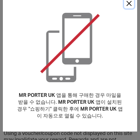
구매 조건
Please note that the stated reward is on New Customers
only, Existing customers will earn a lower reward.
Rewards are valid for purchases made Globally. Only
purchases that are completed in one session from this
site will earn rewards. If purchases are not made within
cookies period, transaction will be invalid and not
eligible for rewards.
No rewards on: Fear of God Essentials, GUCCI, Bottega
Veneta, CELINE HOMME, Balenciaga, Alexander
MR PORTER UK
앱을 통해 구매한 경우 마일을
Mcqueen, Saint Laurent, Brioni & those made by staff
members at MR PORTER or exchanged products. You will
받을 수 없습니다.
MR PORTER UK
앱이 설치된
earn a lower reward on purchases that include luxury
경우 "쇼핑하기" 클릭한 후에
MR PORTER UK
앱
watches, sale items and selected sneakers.
이 자동으로 열릴 수 있습니다.
***
Using a voucher/coupon code not displayed on this site
may invalidate your reward. Rewards and are not