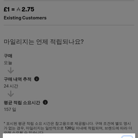
£1 =
2.75
Existing Customers
마일리지는 언제 적립되나요?
구매
오늘
구매 내역 추적
i
24 시간
평균 적립 소요시간
i
157 일
* 표시된 평균 적립 소요 시간은 참고용으로 제공됩니다. 구매 조건에 별도 명시
가 없는 경우, 마일리지는 일반적으로
120
일 이내에 적립되며, 브랜드에 따라 더
오래 소요될 수 있습니다.