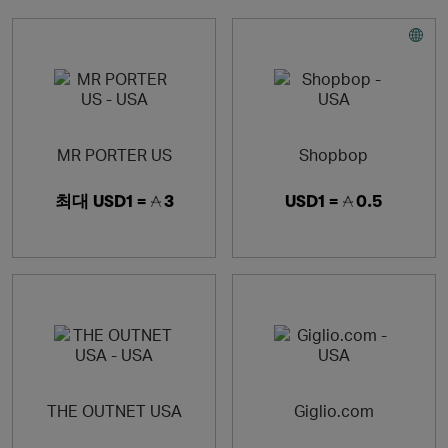
MR PORTER US
Shopbop
최대
USD1 =
3
USD1 =
0.5
THE OUTNET USA
Giglio.com