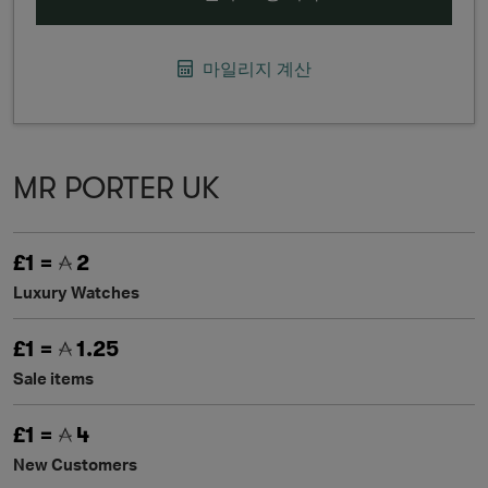
마일리지 계산
MR PORTER UK
£1 =
2
Luxury Watches
£1 =
1.25
Sale items
£1 =
4
New Customers