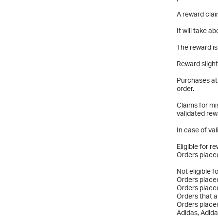
A reward clai
It will take 
The reward is
Reward slight
Purchases at 
order.
Claims for mi
validated rew
In case of val
Eligible for r
Orders placed
Not eligible f
Orders placed
Orders placed
Orders that a
Orders placed
Adidas, Adida