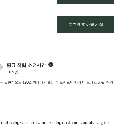
로그인 후 쇼핑 시작
평균 적립 소요시간
i
105 일
리지는 일반적으로
120
일 이내에 적립되며, 브랜드에 따라 더 오래 소요될 수 있
purchasing sale items and existing customers purchasing full