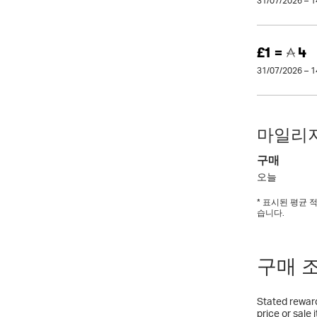
31/07/2026 – 
£1 =
4
31/07/2026 – 
마일리지
구매
오늘
* 표시된 평균
습니다.
구매 
Stated reward
price or sale 