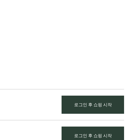
로그인 후 쇼핑 시작
로그인 후 쇼핑 시작