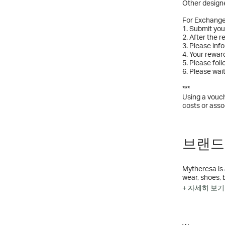
Other designe
For Exchang
1. Submit yo
2. After the 
3. Please inf
4. Your rewar
5. Please fol
6. Please wai
***
Using a vouch
costs or asso
브랜드 
Mytheresa is 
wear, shoes, 
to 250 brands
+ 자세히 보기
Saint Laurent
exclusive pro
LuxExperience