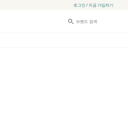
로그인 / 지금 가입하기
검색