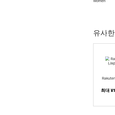
Kids
Women
유사한
Rakuten
최대
¥1