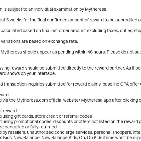
m is subject to an individual examination by Mytheresa.
about 6 weeks for the final confirmed amount of reward to be accredited
 calculated based on final net order amount excluding taxes, duties, shi
 variations are based on exchange rate.
Mytheresa should appear as pending within 48 hours. Please do not subm
ssing reward should be submitted directly to the reward partner. As it b
ard shows on your interface.
id transaction inquiries submitted for reward claims, baseline CPA offer w
eward:
 via the Mytheresa.com official website/ Mytheresa app after clicking o
or reward:
 using gift cards, store credit or referral codes
 using promotional codes, discounts or offers not listed on the reward 
re cancelled or fully returned
 by resellers, unauthorized concierge services, personal shoppers, int
s Kids, New Balance, New Balance Kids, On, On Kids items won’t be eligi