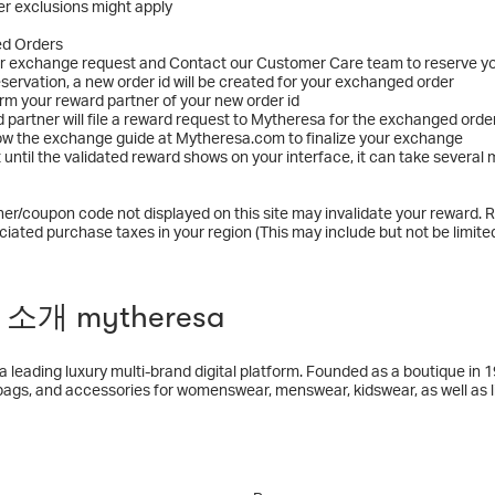
r exclusions might apply
ed Orders
ur exchange request and Contact our Customer Care team to reserve y
reservation, a new order id will be created for your exchanged order
orm your reward partner of your new order id
d partner will file a reward request to Mytheresa for the exchanged orde
low the exchange guide at Mytheresa.com to finalize your exchange
t until the validated reward shows on your interface, it can take sever
er/coupon code not displayed on this site may invalidate your reward. R
ciated purchase taxes in your region (This may include but not be limited
소개 mytheresa
a leading luxury multi-brand digital platform. Founded as a boutique in
bags, and accessories for womenswear, menswear, kidswear, as well as lif
 focuses on true luxury brands such as Bottega Veneta, Brunello Cucin
, The Row, Valentino, and many more. Mytheresa’s unique digital experi
duct and content offerings, leading technology and analytical platforms, 
, the leading digital, multi-brand luxury group and reported €913.6 milli