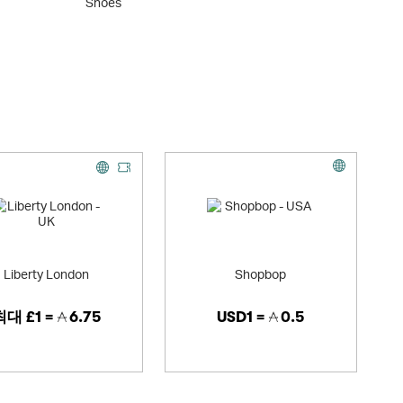
Shoes
Acces
Liberty London
Shopbop
최대
£1 =
6.75
USD1 =
0.5