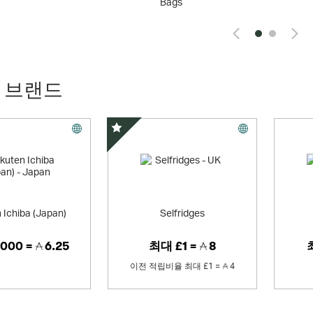
Bags
 브랜드
스페셜 오퍼
 Ichiba (Japan)
Selfridges
000 =
6.25
최대
£1 =
8
이전 적립비율
최대
£1 =
4