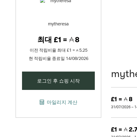
mytheresa
최대
£1 =
8
이전 적립비율
최대
£1 =
5.25
현 적립비율 종료일 14/08/2026
myth
로그인 후 쇼핑 시작
£1 =
8
마일리지 계산
31/07/2026 – 
£1 =
2.