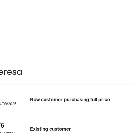
eresa
New customer purchasing full price
14/08/2026
75
Existing customer