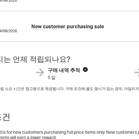
14/08/2026
New customer purchasing sale
14/08/2026
는 언제 적립되나요?
구매 내역 추적
i
5 일
 적립 소요 시간은 참고용으로 제공됩니다. 구매 조건에 별도 명시가 없는 경우, 마일
조건
 is for new customers purchasing full price items only. New customers 
items will earn a lower reward.