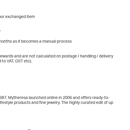
our exchanged item
r
al months as it becomes a manual process
ewards and are not calculated on postage / handling / delivery
 to VAT, GST etc).
 1987, Mytheresa launched online in 2006 and offers ready-to-
estyle products and fine jewelry. The highly curated edit of up
elli, Dolce&Gabbana, Gucci, Loewe, Loro Piana, Moncler, Prada,
ence is based on a sharp focus on high-end luxury shoppers,
as well as high-quality service operations. Mytheresa is part of
on GMV in fiscal year 2024.