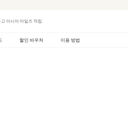
하고 아시아 마일즈 적립
드
할인 바우처
이용 방법