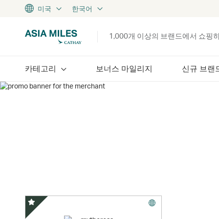
미국
한국어
1,000개 이상의 브랜드에서 쇼핑
카테고리
보너스 마일리지
신규 브랜
스페셜 오퍼