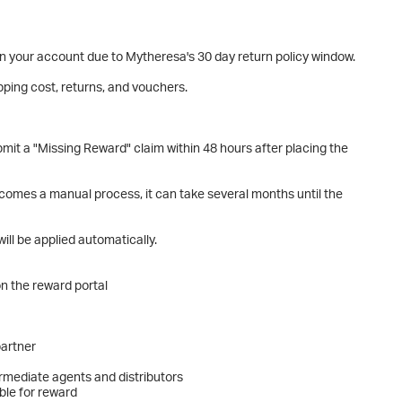
 on your account due to Mytheresa's 30 day return policy window.
pping cost, returns, and vouchers.
it a "Missing Reward" claim within 48 hours after placing the
ecomes a manual process, it can take several months until the
ill be applied automatically.
n the reward portal
partner
ermediate agents and distributors
ble for reward