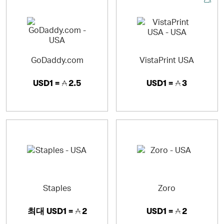
You can also create custom business cards, invitations,
announcements, calendars and greeting cards with our
online designs or by uploading their own.
GoDaddy.com
VistaPrint USA
USD1 =
2.5
USD1 =
3
Staples
Zoro
최대
USD1 =
2
USD1 =
2