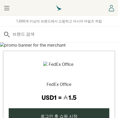
Menu
로
1,000개 이상의 브랜드에서 쇼핑하고 아시아 마일즈 적립
검색
FedEx Office
USD1 =
1.5
로그인 후 쇼핑 시작