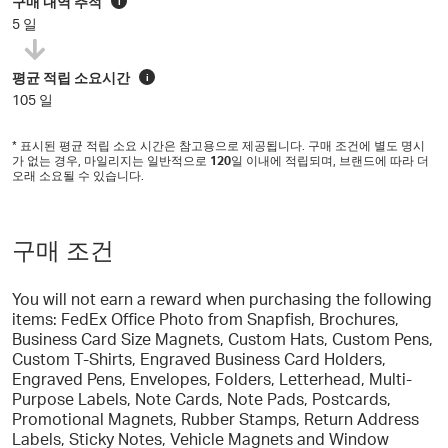
구매 내역 추적
i
5 일
평균 적립 소요시간
i
105 일
* 표시된 평균 적립 소요 시간은 참고용으로 제공됩니다. 구매 조건에 별도 명시
가 없는 경우, 마일리지는 일반적으로
120
일 이내에 적립되며, 브랜드에 따라 더
오래 소요될 수 있습니다.
구매 조건
You will not earn a reward when purchasing the following
items: FedEx Office Photo from Snapfish, Brochures,
Business Card Size Magnets, Custom Hats, Custom Pens,
Custom T-Shirts, Engraved Business Card Holders,
Engraved Pens, Envelopes, Folders, Letterhead, Multi-
Purpose Labels, Note Cards, Note Pads, Postcards,
Promotional Magnets, Rubber Stamps, Return Address
Labels, Sticky Notes, Vehicle Magnets and Window