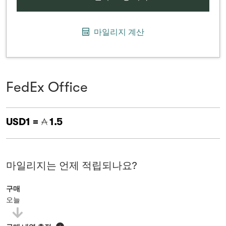
마일리지 계산
FedEx Office
USD1 =
1.5
마일리지는 언제 적립되나요?
구매
오늘