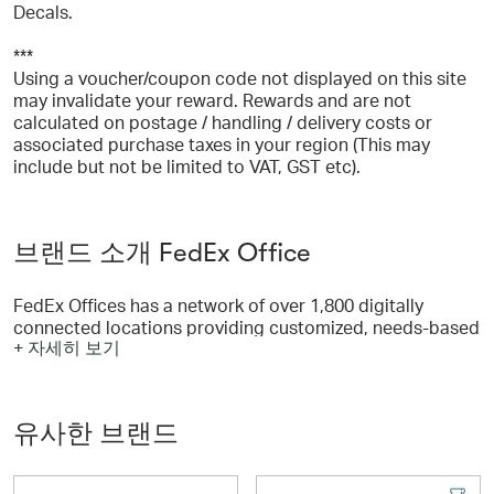
Decals.
***
Using a voucher/coupon code not displayed on this site
may invalidate your reward. Rewards and are not
calculated on postage / handling / delivery costs or
associated purchase taxes in your region (This may
include but not be limited to VAT, GST etc).
브랜드 소개 FedEx Office
FedEx Offices has a network of over 1,800 digitally
connected locations providing customized, needs-based
+ 자세히 보기
solutions which include pickup or delivery options!
유사한 브랜드
FedEx Office can print and ship any document any time,
anywhere. From presentations and flyers to manuals, you
can print documents and even save for easy re-ordering.