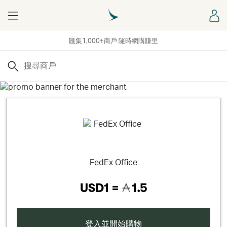
Menu
登
匯集1,000+商戶 隨時網購賺里
搜尋
FedEx Office
USD1 =
1.5
登入並開始購物