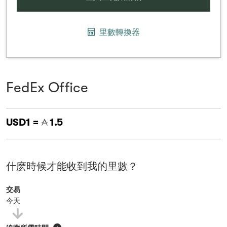
里數轉換器
FedEx Office
USD1 =
1.5
什麽時候才能收到我的里數？
交易
今天