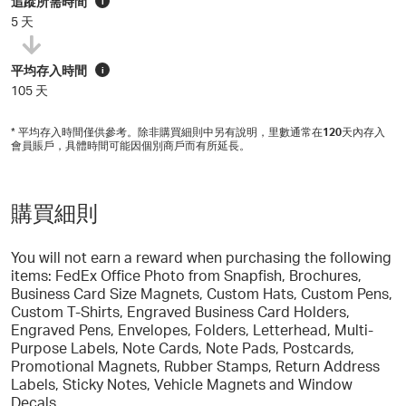
追蹤所需時間
i
5 天
平均存入時間
i
105 天
* 平均存入時間僅供參考。除非購買細則中另有說明，里數通常在
120
天內存入
會員賬戶，具體時間可能因個別商戶而有所延長。
購買細則
You will not earn a reward when purchasing the following
items: FedEx Office Photo from Snapfish, Brochures,
Business Card Size Magnets, Custom Hats, Custom Pens,
Custom T-Shirts, Engraved Business Card Holders,
Engraved Pens, Envelopes, Folders, Letterhead, Multi-
Purpose Labels, Note Cards, Note Pads, Postcards,
Promotional Magnets, Rubber Stamps, Return Address
Labels, Sticky Notes, Vehicle Magnets and Window
Decals.