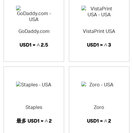
announcements, calendars and greeting cards with our
online designs or by uploading their own.
GoDaddy.com
VistaPrint USA
USD1 =
2.5
USD1 =
3
Staples
Zoro
最多
USD1 =
2
USD1 =
2