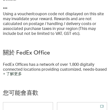
***
Using a voucher/coupon code not displayed on this site
may invalidate your reward. Rewards and are not
calculated on postage / handling / delivery costs or
associated purchase taxes in your region (This may
include but not be limited to VAT, GST etc).
關於 FedEx Office
FedEx Offices has a network of over 1,800 digitally
connected locations providing customized, needs-based
+ 了解更多
solutions which include pickup or delivery options!
您可能會喜歡
FedEx Office can print and ship any document any time,
anywhere. From presentations and flyers to manuals, you
can print documents and even save for easy re-ordering.
You can also create custom business cards, invitations,