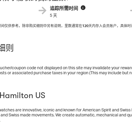
追踪所需时间
i
5 天
入时间仅供参考。除非购买细则中另有说明，里数通常在
120
天内存入会员账户，具体时
细则
ucher/coupon code not displayed on this site may invalidate your rewar
osts or associated purchase taxes in your region (This may include but no
amilton US
atches are innovative, iconic and known for American Spirit and Swiss
 and Swiss made movements. We create automatic, mechanical and qua
manship and strong movie, military and aviation heritage, our watches in
多
er