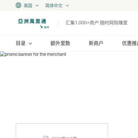
美国
简体中文
汇集1,000+商户 随时网购赚里
目录
额外里数
新商户
优惠推