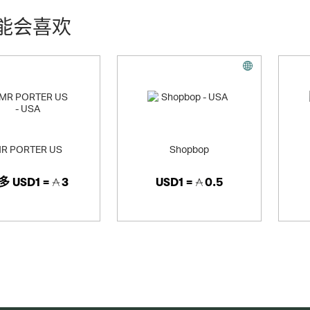
能会喜欢
R PORTER US
Shopbop
多
USD1 =
3
USD1 =
0.5