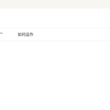
广
如何运作