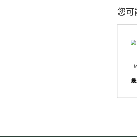
您可
M
最