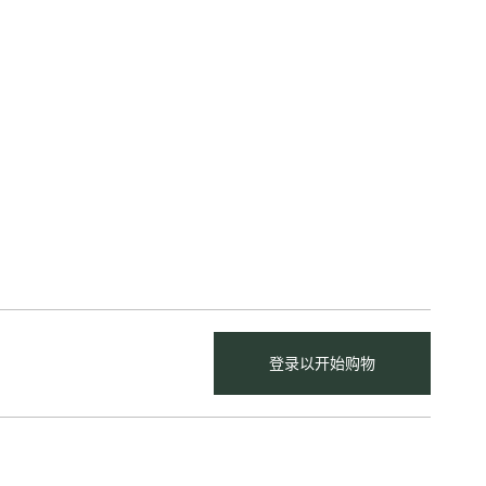
登录以开始购物