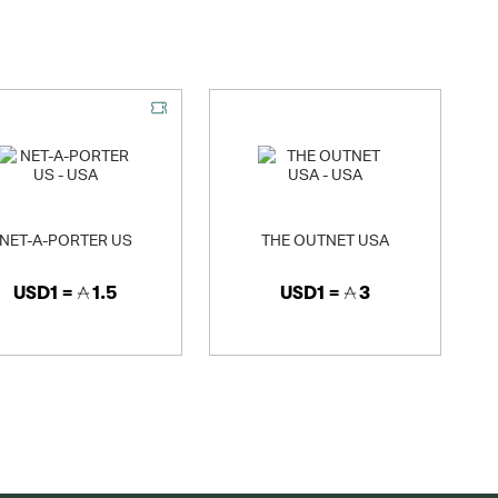
NET-A-PORTER US
THE OUTNET USA
USD1 =
1.5
USD1 =
3