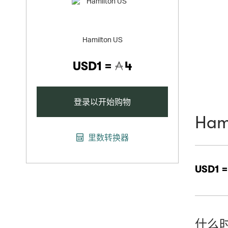
Hamilton US
USD1 =
4
登录以开始购物
Ham
里数转换器
USD1 
什么