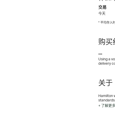
交易
今天
* 平均存
购买
***
Using a vo
delivery c
关于 H
Hamilton w
standards
for crafts
+ 了解更
Jazzmast