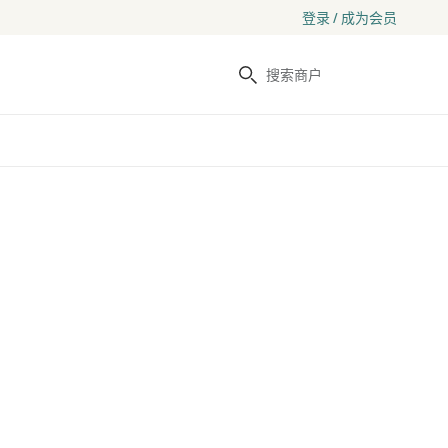
登录 / 成为会员
搜索