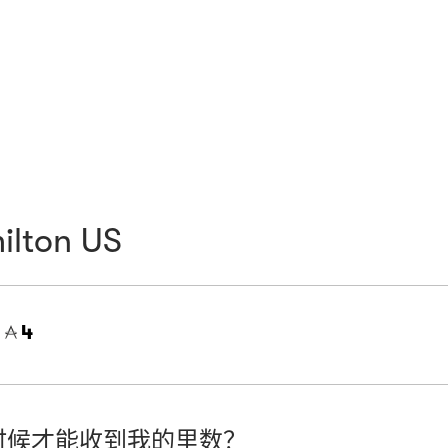
ilton US
=
4
时候才能收到我的里数？