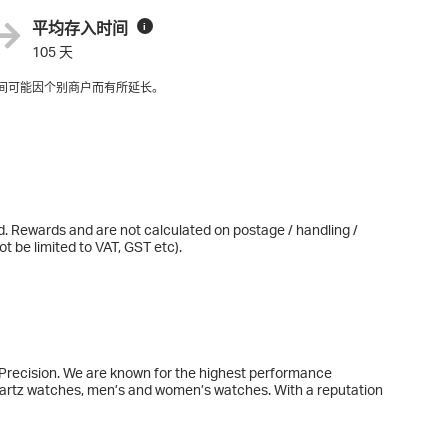
平均存入时间
i
105 天
间可能因个别商户而有所延长。
d. Rewards and are not calculated on postage / handling /
t be limited to VAT, GST etc).
 Precision. We are known for the highest performance
rtz watches, men’s and women’s watches. With a reputation
clude the Khaki Field, Khaki Aviation, Khaki Navy, Ventura and