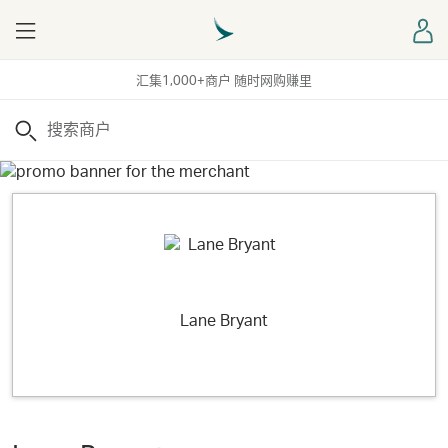
Menu
登
汇集1,000+商户 随时网购赚里
搜索
Lane Bryant