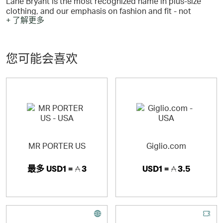
Lane Bryant is the most recognized name in plus-size
clothing, and our emphasis on fashion and fit - not
+ 了解更多
merely size - makes us a style leader.
您可能会喜欢
Cacique plus size intimates are a Lane Bryant exclusive
and are famous for the fit solutions and fashion styling
they offer in bras, panties, sleepwear and more.
MR PORTER US
Giglio.com
最多
USD1 =
3
USD1 =
3.5