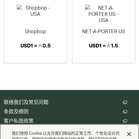
Shopbop
NET-A-PORTER US
USD1 =
0.5
USD1 =
1.5
联络我们及常见问题
条款及细则
客户私隐政策
数码存根设定
我们使用 Cookie 以允许我们网站的正常工作、个性化设计内