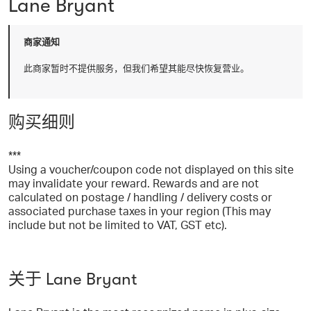
Lane Bryant
商家通知
此商家暂时不提供服务，但我们希望其能尽快恢复营业。
购买细则
***
Using a voucher/coupon code not displayed on this site
may invalidate your reward. Rewards and are not
calculated on postage / handling / delivery costs or
associated purchase taxes in your region (This may
include but not be limited to VAT, GST etc).
关于 Lane Bryant