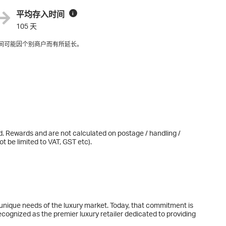
平均存入时间
i
105 天
间可能因个别商户而有所延长。
d. Rewards and are not calculated on postage / handling /
t be limited to VAT, GST etc).
nique needs of the luxury market. Today, that commitment is
ecognized as the premier luxury retailer dedicated to providing
us Group is comprised of the Specialty Retail Stores division -