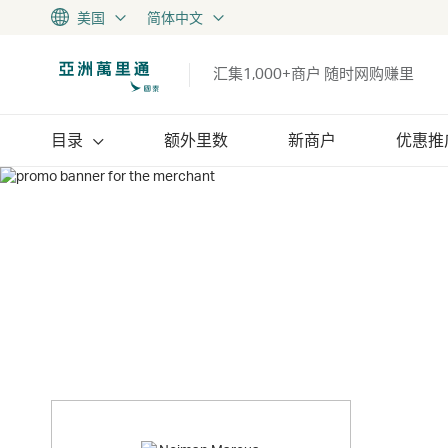
美国
简体中文
汇集1,000+商户 随时网购赚里
目录
额外里数
新商户
优惠推