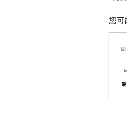
which inc
retailers 
您可
M
最