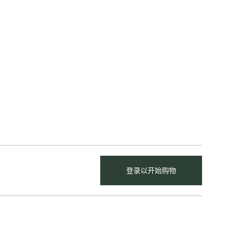
登录以开始购物