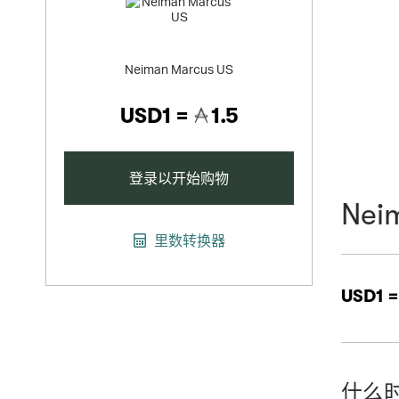
Neiman Marcus US
USD1 =
1.5
登录以开始购物
Nei
里数转换器
USD1 
什么