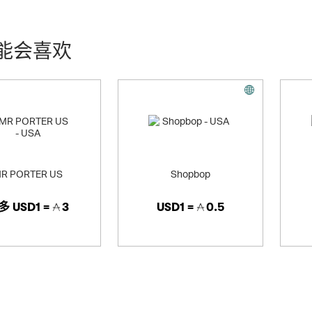
ludes Neiman Marcus Stores and Bergdorf Goodman - and the Direct Ma
offer upscale assortments of apparel, accessories, jewelry, beauty and 
能会喜欢
R PORTER US
Shopbop
多
USD1 =
3
USD1 =
0.5