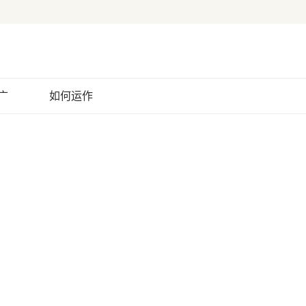
广
如何运作