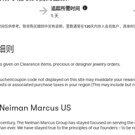
追踪所需时间
i
5 天
入时间仅供参考。除非购买细则中另有说明，里数通常在
120
天内存入会员账户，具体时
细则
 given on Clearance items, precious or designer jewelry orders.
ucher/coupon code not displayed on this site may invalidate your rewar
osts or associated purchase taxes in your region (This may include but no
eiman Marcus US
 century, The Neiman Marcus Group has stayed focused on serving the u
han ever. We have stayed true to the principles of our founders – to be r
ers with distinctive merchandise and superior service. The Neiman Marc
多