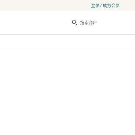
登录 / 成为会员
搜索