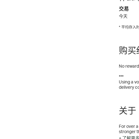
交易
今天
* 平均存
购买
No rewards
***
Using a vo
delivery c
关于 N
For over a
stronger t
our custom
+ 了解更