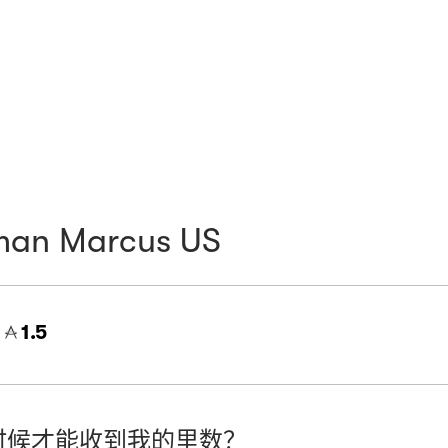
man Marcus US
=
1.5
时候才能收到我的里数？