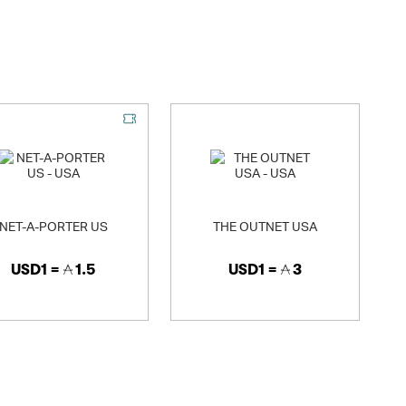
rketing division, Neiman Marcus Direct. These renowned
decorative home products to the affluent consumer.
NET-A-PORTER US
THE OUTNET USA
USD1 =
1.5
USD1 =
3