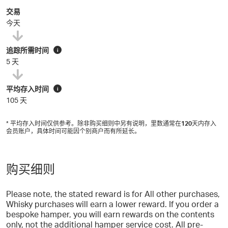
交易
今天
追踪所需时间
i
5 天
平均存入时间
i
105 天
* 平均存入时间仅供参考。除非购买细则中另有说明，里数通常在
120
天内存入
会员账户，具体时间可能因个别商户而有所延长。
购买细则
Please note, the stated reward is for All other purchases,
Whisky purchases will earn a lower reward. If you order a
bespoke hamper, you will earn rewards on the contents
only, not the additional hamper service cost. All pre-