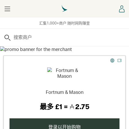
Menu
登
汇集1,000+商户 随时网购赚里
搜索
Fortnum & Mason
最多
£1 =
2.75
登录以开始购物