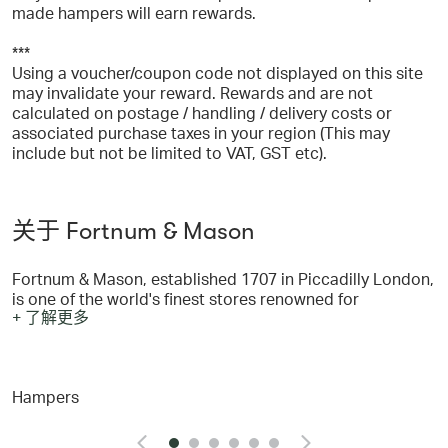
made hampers will earn rewards.
***
Using a voucher/coupon code not displayed on this site
may invalidate your reward. Rewards and are not
calculated on postage / handling / delivery costs or
associated purchase taxes in your region (This may
include but not be limited to VAT, GST etc).
关于 Fortnum & Mason
Fortnum & Mason, established 1707 in Piccadilly London,
is one of the world's finest stores renowned for
+ 了解更多
wonderful hampers and a legendary Food Hall. In the
Piccadilly store you will find everything you need: with
five wonderful restaurants, Beauty à la Carte, our
luxurious beauty rooms in the heart of town, and six
Hampers
floors with everything from food, wine, accessories, gifts
and hampers. You can shop from Fortnum's famous store
online at www.fortnumandmason.com - where you will