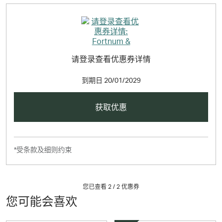
请登录查看优惠券详情
到期日
20/01/2029
获取优惠
*受条款及细则约束
您已查看 2 /
2
优惠券
您可能会喜欢