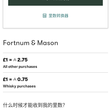
里数转换器
Fortnum & Mason
£1 =
2.75
All other purchases
£1 =
0.75
Whisky purchases
什么时候才能收到我的里数？