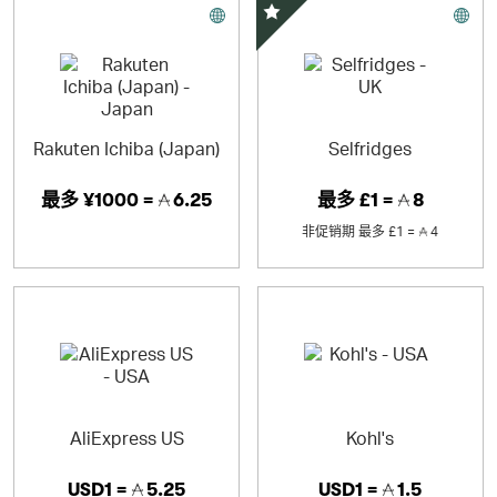
精选优惠
Rakuten Ichiba (Japan)
Selfridges
最多
¥1000 =
6.25
最多
£1 =
8
非促销期
最多
£1 =
4
AliExpress US
Kohl's
USD1 =
5.25
USD1 =
1.5