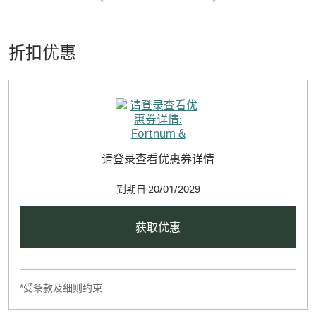
find the wonderful new collection of hampers, gifts, food
and wine available now.
折扣优惠
请登录查看优惠券详情
到期日
20/01/2029
获取优惠
*受条款及细则约束